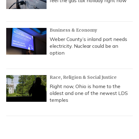
feel the gas tax holiday right now
Business & Economy
Weber County’s inland port needs
electricity. Nuclear could be an
option
Race, Religion & Social Justice
Right now, Ohio is home to the
oldest and one of the newest LDS
temples