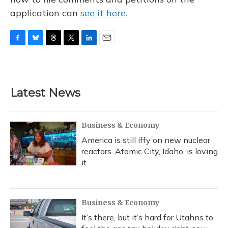
application can
see it here.
F
B
T
T
L
E
a
l
h
w
i
m
c
u
r
i
n
a
e
e
e
t
k
i
b
s
a
t
e
l
Latest News
o
k
d
e
d
o
y
s
r
I
k
n
Business & Economy
America is still iffy on new nuclear
reactors. Atomic City, Idaho, is loving
it
Business & Economy
It’s there, but it’s hard for Utahns to