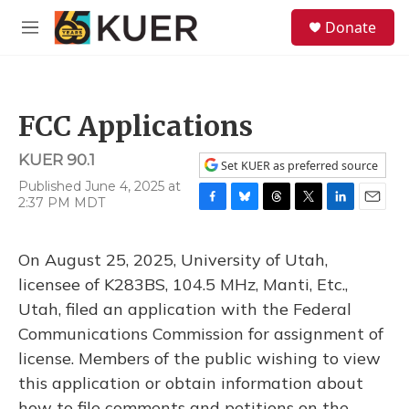
Skip to main content
S
Donate
e
M
a
e
r
n
c
u
h
FCC Applications
u
e
KUER 90.1
r
Set KUER as preferred source
y
Published June 4, 2025 at
2:37 PM MDT
F
B
T
T
L
E
a
l
h
w
i
m
c
u
r
i
n
a
On August 25, 2025, University of Utah,
e
e
e
t
k
i
b
s
a
t
e
l
licensee of K283BS, 104.5 MHz, Manti, Etc.,
o
k
d
e
d
Utah, filed an application with the Federal
o
y
s
r
I
k
n
Communications Commission for assignment of
license. Members of the public wishing to view
this application or obtain information about
how to file comments and petitions on the