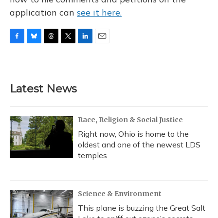
application can
see it here.
F
B
T
T
L
E
a
l
h
w
i
m
c
u
r
i
n
a
e
e
e
t
k
i
b
s
a
t
e
l
Latest News
o
k
d
e
d
o
y
s
r
I
k
n
Race, Religion & Social Justice
Right now, Ohio is home to the
oldest and one of the newest LDS
temples
Science & Environment
This plane is buzzing the Great Salt