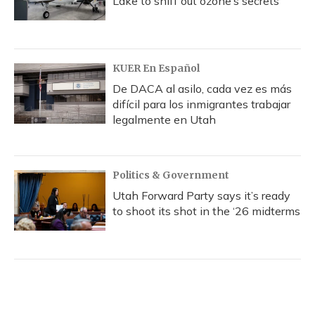
Lake to sniff out ozone’s secrets
KUER En Español
De DACA al asilo, cada vez es más
difícil para los inmigrantes trabajar
legalmente en Utah
Politics & Government
Utah Forward Party says it’s ready
to shoot its shot in the ‘26 midterms