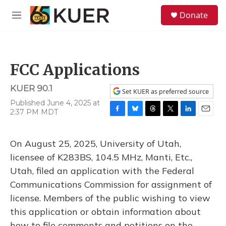
Skip to main content
S
Donate
e
M
a
e
r
n
c
u
h
FCC Applications
u
e
KUER 90.1
r
Set KUER as preferred source
y
Published June 4, 2025 at
2:37 PM MDT
F
B
T
T
L
E
a
l
h
w
i
m
c
u
r
i
n
a
On August 25, 2025, University of Utah,
e
e
e
t
k
i
b
s
a
t
e
l
licensee of K283BS, 104.5 MHz, Manti, Etc.,
o
k
d
e
d
Utah, filed an application with the Federal
o
y
s
r
I
k
n
Communications Commission for assignment of
license. Members of the public wishing to view
this application or obtain information about
how to file comments and petitions on the