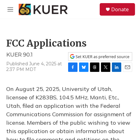
Skip to main content
S
Donate
e
M
a
e
r
n
c
u
h
FCC Applications
u
e
KUER 90.1
r
Set KUER as preferred source
y
Published June 4, 2025 at
2:37 PM MDT
F
B
T
T
L
E
a
l
h
w
i
m
c
u
r
i
n
a
On August 25, 2025, University of Utah,
e
e
e
t
k
i
b
s
a
t
e
l
licensee of K283BS, 104.5 MHz, Manti, Etc.,
o
k
d
e
d
Utah, filed an application with the Federal
o
y
s
r
I
k
n
Communications Commission for assignment of
license. Members of the public wishing to view
this application or obtain information about
how to file comments and petitions on the