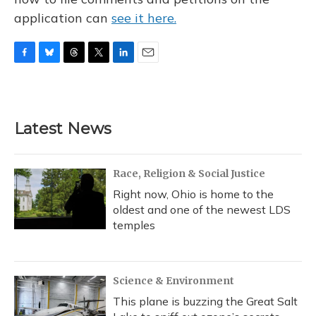
application can
see it here.
F
B
T
T
L
E
a
l
h
w
i
m
c
u
r
i
n
a
e
e
e
t
k
i
b
s
a
t
e
l
Latest News
o
k
d
e
d
o
y
s
r
I
k
n
Race, Religion & Social Justice
Right now, Ohio is home to the
oldest and one of the newest LDS
temples
Science & Environment
This plane is buzzing the Great Salt