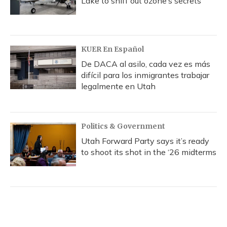
Lake to sniff out ozone’s secrets
KUER En Español
De DACA al asilo, cada vez es más
difícil para los inmigrantes trabajar
legalmente en Utah
Politics & Government
Utah Forward Party says it’s ready
to shoot its shot in the ‘26 midterms