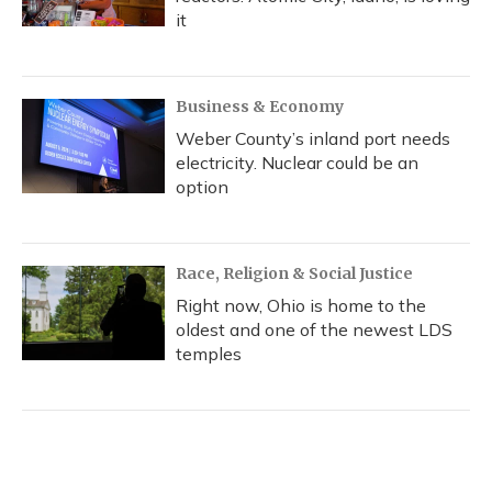
it
Business & Economy
Weber County’s inland port needs
electricity. Nuclear could be an
option
Race, Religion & Social Justice
Right now, Ohio is home to the
oldest and one of the newest LDS
temples