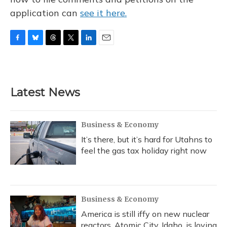
application can
see it here.
F
B
T
T
L
E
a
l
h
w
i
m
c
u
r
i
n
a
e
e
e
t
k
i
b
s
a
t
e
l
Latest News
o
k
d
e
d
o
y
s
r
I
k
n
Business & Economy
It’s there, but it’s hard for Utahns to
feel the gas tax holiday right now
Business & Economy
America is still iffy on new nuclear
reactors. Atomic City, Idaho, is loving