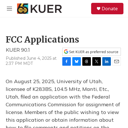
Skip to main content
S
Donate
e
M
a
e
r
n
c
u
h
FCC Applications
u
e
KUER 90.1
r
Set KUER as preferred source
y
Published June 4, 2025 at
2:37 PM MDT
F
B
T
T
L
E
a
l
h
w
i
m
c
u
r
i
n
a
On August 25, 2025, University of Utah,
e
e
e
t
k
i
b
s
a
t
e
l
licensee of K283BS, 104.5 MHz, Manti, Etc.,
o
k
d
e
d
Utah, filed an application with the Federal
o
y
s
r
I
k
n
Communications Commission for assignment of
license. Members of the public wishing to view
this application or obtain information about
how to file comments and petitions on the