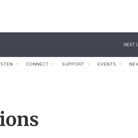
NEXT U
ISTEN
CONNECT
SUPPORT
EVENTS
NE
tions