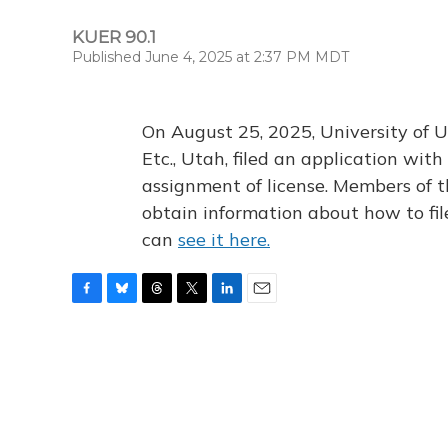
KUER 90.1
Published June 4, 2025 at 2:37 PM MDT
On August 25, 2025, University of U
Etc., Utah, filed an application wi
assignment of license. Members of t
obtain information about how to fi
can
see it here.
F
B
T
T
L
E
a
l
h
w
i
m
c
u
r
i
n
a
e
e
e
t
k
i
b
s
a
t
e
l
o
k
d
e
d
o
y
s
r
I