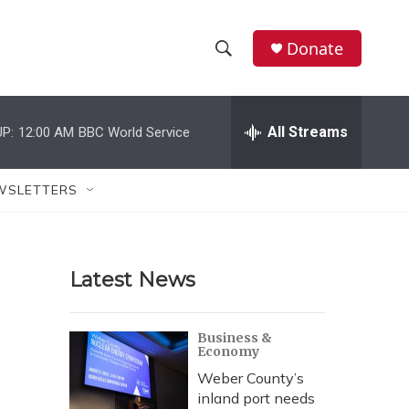
Donate
S
S
e
h
a
r
All Streams
P:
12:00 AM
BBC World Service
o
c
h
w
Q
WSLETTERS
u
S
e
r
e
y
Latest News
a
r
Business &
Economy
c
Weber County’s
h
inland port needs