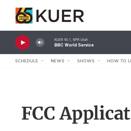
Skip to main content
KUER 90.1, NPR Utah
BBC World Service
SCHEDULE
NEWS
SHOWS
HOW TO L
FCC Applica