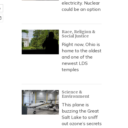
electricity. Nuclear
e
could be an option
Race, Religion &
Social Justice
Right now, Ohio is
home to the oldest
and one of the
newest LDS
temples
Science &
Environment
This plane is
buzzing the Great
Salt Lake to sniff
out ozone’s secrets