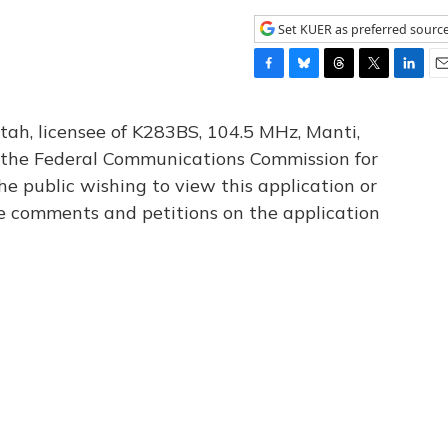
Set KUER as preferred sourc
F
B
T
T
L
E
a
l
h
w
i
m
c
u
r
i
n
a
tah, licensee of K283BS, 104.5 MHz, Manti,
e
e
e
t
k
i
th the Federal Communications Commission for
b
s
a
t
e
l
he public wishing to view this application or
o
k
d
e
d
o
y
s
r
I
le comments and petitions on the application
k
n