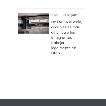
KUER En Español
De DACA al asilo,
cada vez es más
difícil para los
inmigrantes
trabajar
legalmente en
Utah