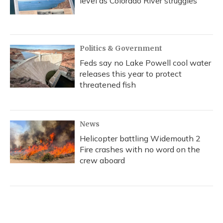
level as Colorado River struggles
Politics & Government
Feds say no Lake Powell cool water
releases this year to protect
threatened fish
News
Helicopter battling Widemouth 2
Fire crashes with no word on the
crew aboard