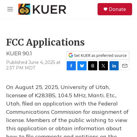
Skip to main content
S
Donate
e
M
a
e
r
n
c
u
h
FCC Applications
u
e
KUER 90.1
r
Set KUER as preferred source
y
Published June 4, 2025 at
2:37 PM MDT
F
B
T
T
L
E
a
l
h
w
i
m
c
u
r
i
n
a
On August 25, 2025, University of Utah,
e
e
e
t
k
i
b
s
a
t
e
l
licensee of K283BS, 104.5 MHz, Manti, Etc.,
o
k
d
e
d
Utah, filed an application with the Federal
o
y
s
r
I
k
n
Communications Commission for assignment of
license. Members of the public wishing to view
this application or obtain information about
how to file comments and petitions on the