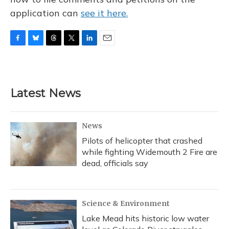
application can
see it here.
F
B
T
T
L
E
a
l
h
w
i
m
c
u
r
i
n
a
e
e
e
t
k
i
b
s
a
t
e
l
Latest News
o
k
d
e
d
o
y
s
r
I
k
n
News
Pilots of helicopter that crashed
while fighting Widemouth 2 Fire are
dead, officials say
Science & Environment
Lake Mead hits historic low water