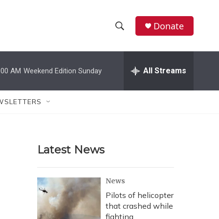
Donate
S
S
e
h
a
r
All Streams
:00 AM
Weekend Edition Sunday
o
c
h
w
Q
WSLETTERS
u
S
e
r
e
y
Latest News
a
r
News
c
Pilots of helicopter
that crashed while
h
fighting