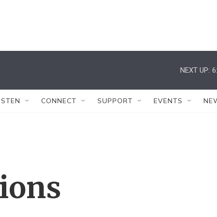
NEXT UP:
6
ISTEN
CONNECT
SUPPORT
EVENTS
NE
tions