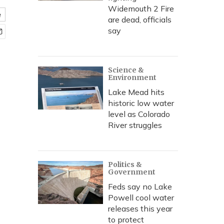
Widemouth 2 Fire
e
are dead, officials
say
Science &
Environment
Lake Mead hits
historic low water
level as Colorado
River struggles
Politics &
Government
Feds say no Lake
Powell cool water
releases this year
to protect