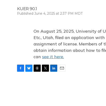
KUER 90.1
Published June 4, 2025 at 2:37 PM MDT
On August 25, 2025, University of U
Etc., Utah, filed an application wi
assignment of license. Members of t
obtain information about how to fi
can
see it here.
F
B
T
T
L
E
a
l
h
w
i
m
c
u
r
i
n
a
e
e
e
t
k
i
b
s
a
t
e
l
o
k
d
e
d
o
y
s
r
I