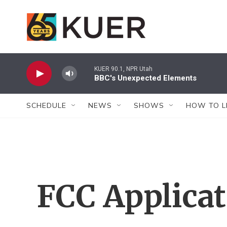
Skip to main content
KUER 90.1, NPR Utah
BBC's Unexpected Elements
SCHEDULE
NEWS
SHOWS
HOW TO L
FCC Applica