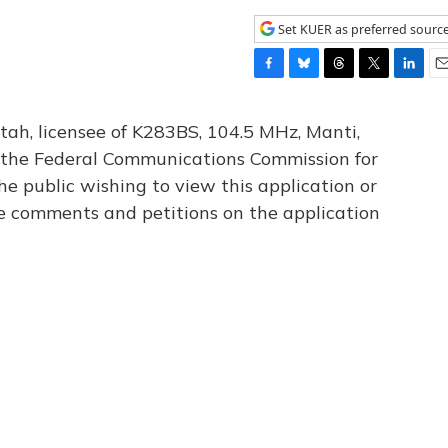
Set KUER as preferred sourc
F
B
T
T
L
E
a
l
h
w
i
m
c
u
r
i
n
a
tah, licensee of K283BS, 104.5 MHz, Manti,
e
e
e
t
k
i
th the Federal Communications Commission for
b
s
a
t
e
l
he public wishing to view this application or
o
k
d
e
d
o
y
s
r
I
le comments and petitions on the application
k
n