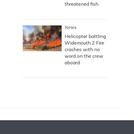
threatened fish
News
Helicopter battling
Widemouth 2 Fire
crashes with no
word on the crew
aboard