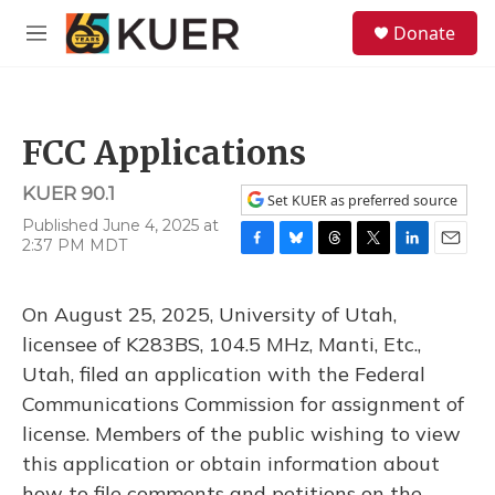
Skip to main content
S
Donate
e
M
a
e
r
n
c
u
h
FCC Applications
u
e
KUER 90.1
r
Set KUER as preferred source
y
Published June 4, 2025 at
2:37 PM MDT
F
B
T
T
L
E
a
l
h
w
i
m
c
u
r
i
n
a
On August 25, 2025, University of Utah,
e
e
e
t
k
i
b
s
a
t
e
l
licensee of K283BS, 104.5 MHz, Manti, Etc.,
o
k
d
e
d
Utah, filed an application with the Federal
o
y
s
r
I
k
n
Communications Commission for assignment of
license. Members of the public wishing to view
this application or obtain information about
how to file comments and petitions on the