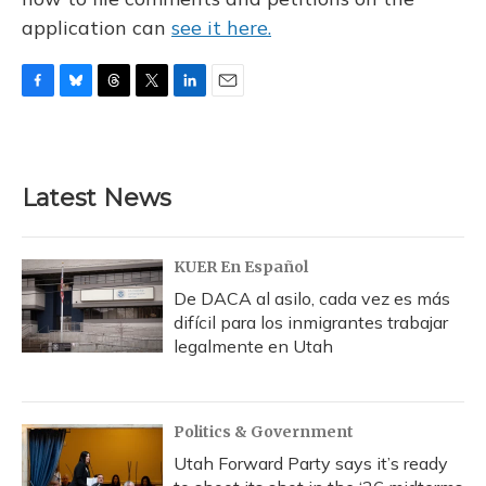
application can
see it here.
F
B
T
T
L
E
a
l
h
w
i
m
c
u
r
i
n
a
e
e
e
t
k
i
b
s
a
t
e
l
Latest News
o
k
d
e
d
o
y
s
r
I
k
n
KUER En Español
De DACA al asilo, cada vez es más
difícil para los inmigrantes trabajar
legalmente en Utah
Politics & Government
Utah Forward Party says it’s ready