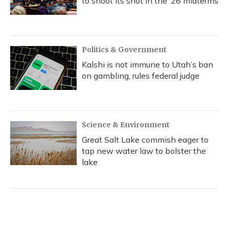
to shoot its shot in the ‘26 midterms
Politics & Government
Kalshi is not immune to Utah’s ban
on gambling, rules federal judge
Science & Environment
Great Salt Lake commish eager to
tap new water law to bolster the
lake