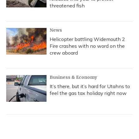
threatened fish
News
Helicopter battling Widemouth 2
Fire crashes with no word on the
crew aboard
Business & Economy
It’s there, but it’s hard for Utahns to
feel the gas tax holiday right now