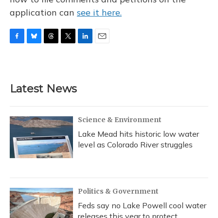
application can
see it here.
F
B
T
T
L
E
a
l
h
w
i
m
c
u
r
i
n
a
e
e
e
t
k
i
b
s
a
t
e
l
Latest News
o
k
d
e
d
o
y
s
r
I
k
n
Science & Environment
Lake Mead hits historic low water
level as Colorado River struggles
Politics & Government
Feds say no Lake Powell cool water
releases this year to protect