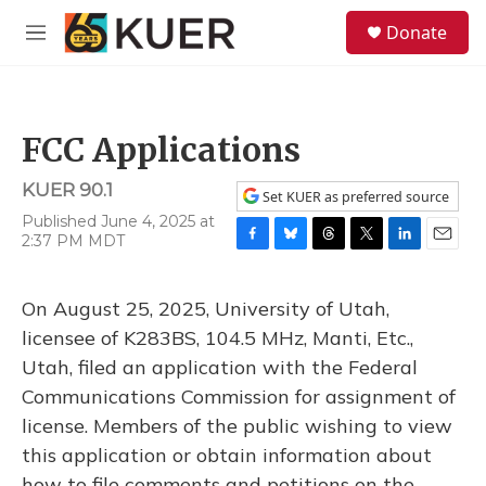
Skip to main content
S
Donate
e
M
a
e
r
n
c
u
h
FCC Applications
u
e
KUER 90.1
r
Set KUER as preferred source
y
Published June 4, 2025 at
2:37 PM MDT
F
B
T
T
L
E
a
l
h
w
i
m
c
u
r
i
n
a
On August 25, 2025, University of Utah,
e
e
e
t
k
i
b
s
a
t
e
l
licensee of K283BS, 104.5 MHz, Manti, Etc.,
o
k
d
e
d
Utah, filed an application with the Federal
o
y
s
r
I
k
n
Communications Commission for assignment of
license. Members of the public wishing to view
this application or obtain information about
how to file comments and petitions on the