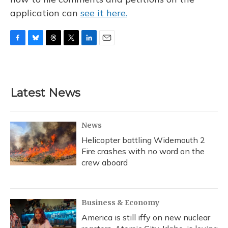
application can
see it here.
F
B
T
T
L
E
a
l
h
w
i
m
c
u
r
i
n
a
e
e
e
t
k
i
b
s
a
t
e
l
Latest News
o
k
d
e
d
o
y
s
r
I
k
n
News
Helicopter battling Widemouth 2
Fire crashes with no word on the
crew aboard
Business & Economy
America is still iffy on new nuclear