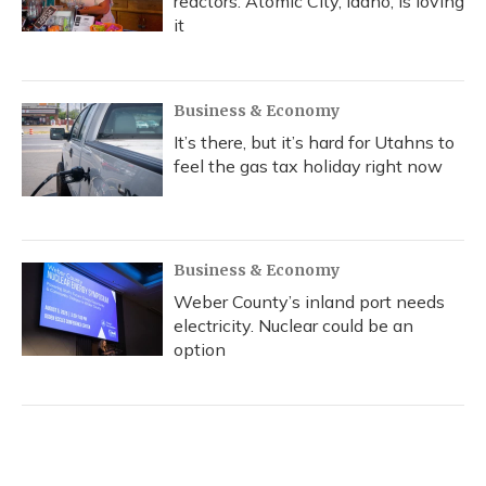
reactors. Atomic City, Idaho, is loving
it
Business & Economy
It’s there, but it’s hard for Utahns to
feel the gas tax holiday right now
Business & Economy
Weber County’s inland port needs
electricity. Nuclear could be an
option