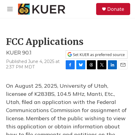
Skip to main content
S
Donate
e
M
a
e
r
n
c
u
h
FCC Applications
u
e
KUER 90.1
r
Set KUER as preferred source
y
Published June 4, 2025 at
2:37 PM MDT
F
B
T
T
L
E
a
l
h
w
i
m
c
u
r
i
n
a
On August 25, 2025, University of Utah,
e
e
e
t
k
i
b
s
a
t
e
l
licensee of K283BS, 104.5 MHz, Manti, Etc.,
o
k
d
e
d
Utah, filed an application with the Federal
o
y
s
r
I
k
n
Communications Commission for assignment of
license. Members of the public wishing to view
this application or obtain information about
how to file comments and petitions on the