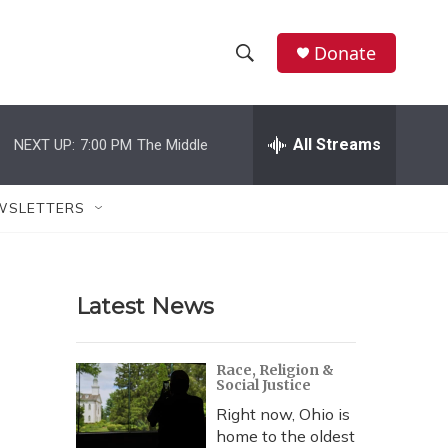
Donate
S
S
e
h
a
r
All Streams
NEXT UP:
7:00 PM
The Middle
o
c
h
w
Q
WSLETTERS
u
S
e
r
e
y
Latest News
a
r
Race, Religion &
Social Justice
c
Right now, Ohio is
h
home to the oldest