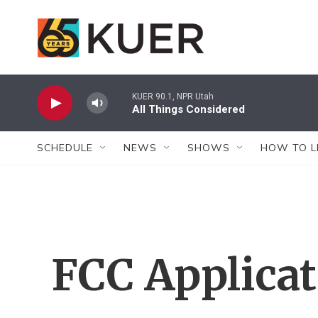
Skip to main content
KUER 90.1, NPR Utah
All Things Considered
SCHEDULE
NEWS
SHOWS
HOW TO L
FCC Applica