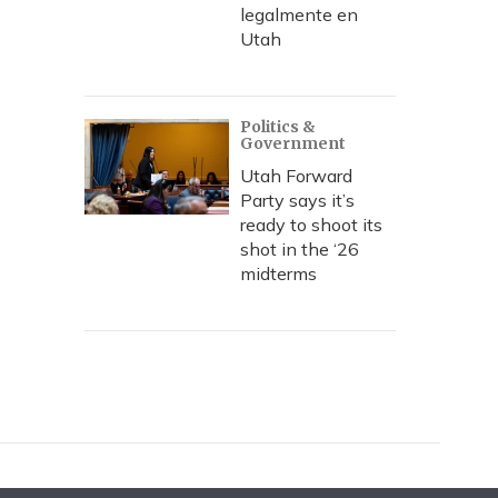
legalmente en
Utah
Politics &
Government
Utah Forward
Party says it’s
ready to shoot its
shot in the ‘26
midterms