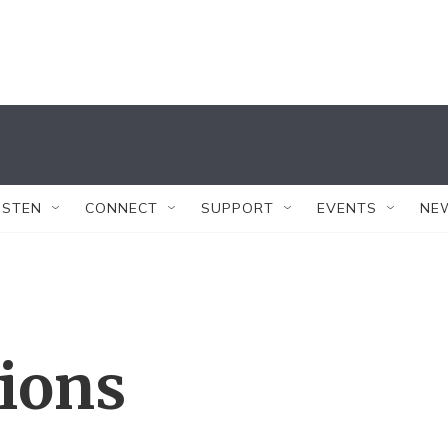
ISTEN
CONNECT
SUPPORT
EVENTS
NE
tions