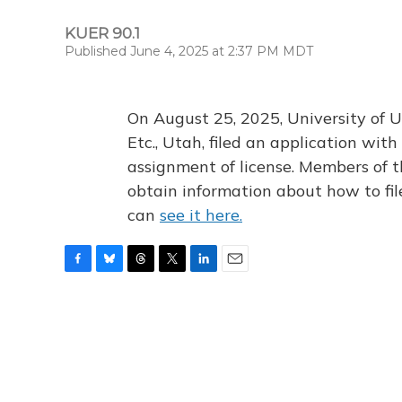
KUER 90.1
Published June 4, 2025 at 2:37 PM MDT
On August 25, 2025, University of U
Etc., Utah, filed an application wi
assignment of license. Members of t
obtain information about how to fi
can
see it here.
F
B
T
T
L
E
a
l
h
w
i
m
c
u
r
i
n
a
e
e
e
t
k
i
b
s
a
t
e
l
o
k
d
e
d
o
y
s
r
I