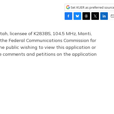
Set KUER as preferred sourc
F
B
T
T
L
E
a
l
h
w
i
m
c
u
r
i
n
a
tah, licensee of K283BS, 104.5 MHz, Manti,
e
e
e
t
k
i
th the Federal Communications Commission for
b
s
a
t
e
l
he public wishing to view this application or
o
k
d
e
d
o
y
s
r
I
le comments and petitions on the application
k
n