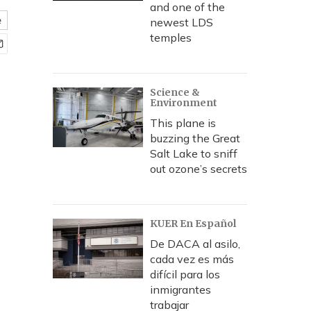
and one of the
e
newest LDS
temples
Science &
Environment
This plane is
buzzing the Great
Salt Lake to sniff
out ozone’s secrets
KUER En Español
De DACA al asilo,
cada vez es más
difícil para los
inmigrantes
trabajar