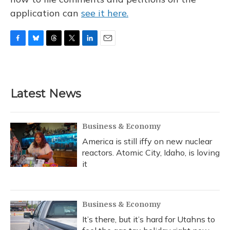
application can
see it here.
F
B
T
T
L
E
a
l
h
w
i
m
c
u
r
i
n
a
e
e
e
t
k
i
b
s
a
t
e
l
Latest News
o
k
d
e
d
o
y
s
r
I
k
n
Business & Economy
America is still iffy on new nuclear
reactors. Atomic City, Idaho, is loving
it
Business & Economy
It’s there, but it’s hard for Utahns to