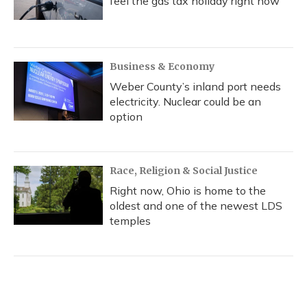
feel the gas tax holiday right now
Business & Economy
Weber County’s inland port needs
electricity. Nuclear could be an
option
Race, Religion & Social Justice
Right now, Ohio is home to the
oldest and one of the newest LDS
temples