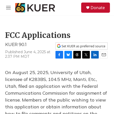
Skip to main content
S
Donate
e
M
a
e
r
n
c
u
h
FCC Applications
u
e
KUER 90.1
r
Set KUER as preferred source
y
Published June 4, 2025 at
2:37 PM MDT
F
B
T
T
L
E
a
l
h
w
i
m
c
u
r
i
n
a
On August 25, 2025, University of Utah,
e
e
e
t
k
i
b
s
a
t
e
l
licensee of K283BS, 104.5 MHz, Manti, Etc.,
o
k
d
e
d
Utah, filed an application with the Federal
o
y
s
r
I
k
n
Communications Commission for assignment of
license. Members of the public wishing to view
this application or obtain information about
how to file comments and petitions on the