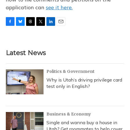
application can
see it here.
F
B
T
T
L
E
a
l
h
w
i
m
c
u
r
i
n
a
e
e
e
t
k
i
b
s
a
t
e
l
Latest News
o
k
d
e
d
o
y
s
r
I
k
n
Politics & Government
Why is Utah’s driving privilege card
test only in English?
Business & Economy
Single and wanna buy a house in
Utah? Get roommates to help cover