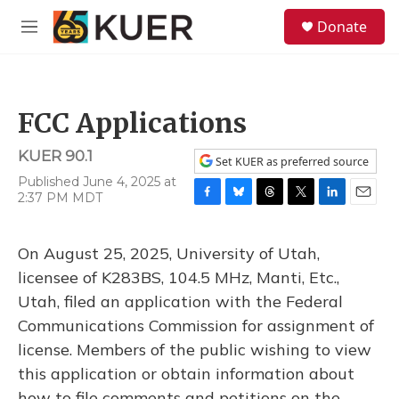
Skip to main content
S
Donate
e
M
a
e
r
n
c
u
h
FCC Applications
u
e
KUER 90.1
r
Set KUER as preferred source
y
Published June 4, 2025 at
2:37 PM MDT
F
B
T
T
L
E
a
l
h
w
i
m
c
u
r
i
n
a
On August 25, 2025, University of Utah,
e
e
e
t
k
i
b
s
a
t
e
l
licensee of K283BS, 104.5 MHz, Manti, Etc.,
o
k
d
e
d
Utah, filed an application with the Federal
o
y
s
r
I
k
n
Communications Commission for assignment of
license. Members of the public wishing to view
this application or obtain information about
how to file comments and petitions on the