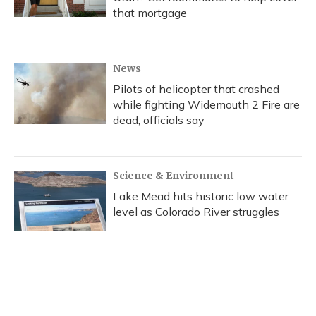
that mortgage
News
Pilots of helicopter that crashed
while fighting Widemouth 2 Fire are
dead, officials say
Science & Environment
Lake Mead hits historic low water
level as Colorado River struggles