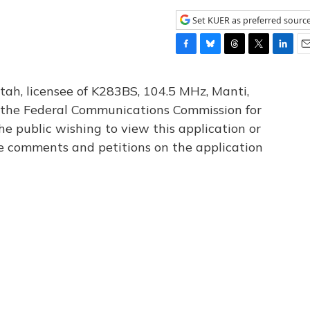
Set KUER as preferred sourc
F
B
T
T
L
E
a
l
h
w
i
m
c
u
r
i
n
a
tah, licensee of K283BS, 104.5 MHz, Manti,
e
e
e
t
k
i
th the Federal Communications Commission for
b
s
a
t
e
l
he public wishing to view this application or
o
k
d
e
d
o
y
s
r
I
le comments and petitions on the application
k
n