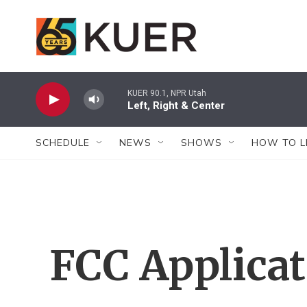
Skip to main content
KUER 90.1, NPR Utah
Left, Right & Center
SCHEDULE
NEWS
SHOWS
HOW TO L
FCC Applica