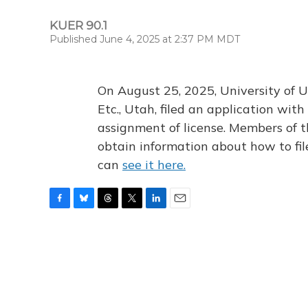
KUER 90.1
Published June 4, 2025 at 2:37 PM MDT
On August 25, 2025, University of U
Etc., Utah, filed an application wi
assignment of license. Members of t
obtain information about how to fi
can
see it here.
F
B
T
T
L
E
a
l
h
w
i
m
c
u
r
i
n
a
e
e
e
t
k
i
b
s
a
t
e
l
o
k
d
e
d
o
y
s
r
I