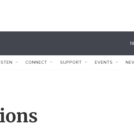
N
ISTEN
CONNECT
SUPPORT
EVENTS
NE
tions