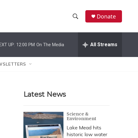
Donate
S
S
e
h
a
r
All Streams
EXT UP:
12:00 PM
On The Media
o
c
h
w
Q
WSLETTERS
u
S
e
r
e
y
Latest News
a
r
Science &
Environment
c
Lake Mead hits
h
historic low water