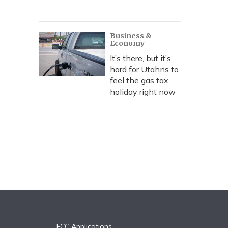
Business &
Economy
It’s there, but it’s
hard for Utahns to
feel the gas tax
holiday right now
FCC Applications