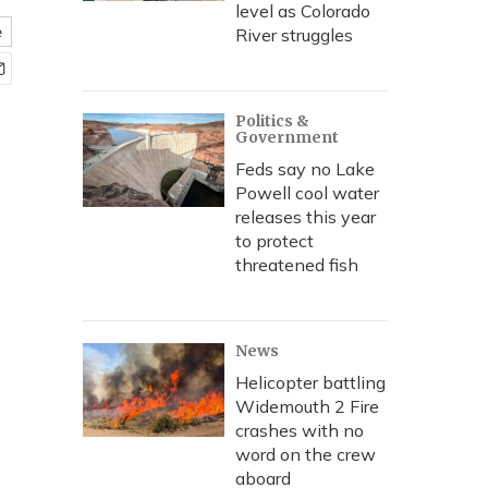
level as Colorado
e
River struggles
Politics &
Government
Feds say no Lake
Powell cool water
releases this year
to protect
threatened fish
News
Helicopter battling
Widemouth 2 Fire
crashes with no
word on the crew
aboard