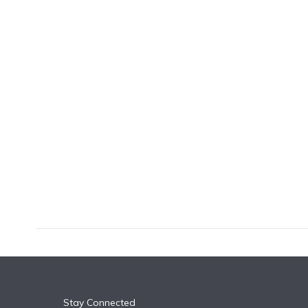
k
n
Stay Connected