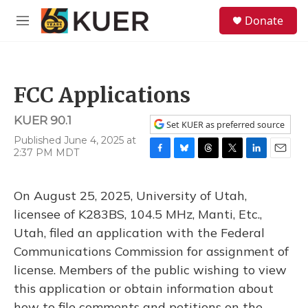
Skip to main content
S
Donate
e
M
a
e
r
n
c
u
h
FCC Applications
u
e
KUER 90.1
r
Set KUER as preferred source
y
Published June 4, 2025 at
2:37 PM MDT
F
B
T
T
L
E
a
l
h
w
i
m
c
u
r
i
n
a
On August 25, 2025, University of Utah,
e
e
e
t
k
i
b
s
a
t
e
l
licensee of K283BS, 104.5 MHz, Manti, Etc.,
o
k
d
e
d
Utah, filed an application with the Federal
o
y
s
r
I
k
n
Communications Commission for assignment of
license. Members of the public wishing to view
this application or obtain information about
how to file comments and petitions on the