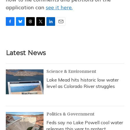
application can
see it here.
F
B
T
T
L
E
a
l
h
w
i
m
c
u
r
i
n
a
e
e
e
t
k
i
b
s
a
t
e
l
Latest News
o
k
d
e
d
o
y
s
r
I
k
n
Science & Environment
Lake Mead hits historic low water
level as Colorado River struggles
Politics & Government
Feds say no Lake Powell cool water
releases this year to protect