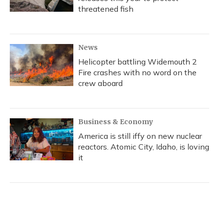
threatened fish
News
Helicopter battling Widemouth 2
Fire crashes with no word on the
crew aboard
Business & Economy
America is still iffy on new nuclear
reactors. Atomic City, Idaho, is loving
it