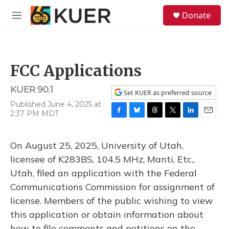
Skip to main content
S
Donate
e
M
a
e
r
n
c
u
h
FCC Applications
u
e
KUER 90.1
r
Set KUER as preferred source
y
Published June 4, 2025 at
2:37 PM MDT
F
B
T
T
L
E
a
l
h
w
i
m
c
u
r
i
n
a
On August 25, 2025, University of Utah,
e
e
e
t
k
i
b
s
a
t
e
l
licensee of K283BS, 104.5 MHz, Manti, Etc.,
o
k
d
e
d
Utah, filed an application with the Federal
o
y
s
r
I
k
n
Communications Commission for assignment of
license. Members of the public wishing to view
this application or obtain information about
how to file comments and petitions on the