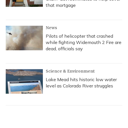
that mortgage
News
Pilots of helicopter that crashed
while fighting Widemouth 2 Fire are
dead, officials say
Science & Environment
Lake Mead hits historic low water
level as Colorado River struggles