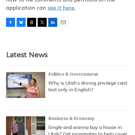
application can
see it here.
F
B
T
T
L
E
a
l
h
w
i
m
c
u
r
i
n
a
e
e
e
t
k
i
b
s
a
t
e
l
Latest News
o
k
d
e
d
o
y
s
r
I
k
n
Politics & Government
Why is Utah’s driving privilege card
test only in English?
Business & Economy
Single and wanna buy a house in
Utah? Get roommates to help cover