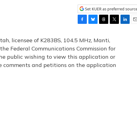
Set KUER as preferred sourc
F
B
T
T
L
E
a
l
h
w
i
m
c
u
r
i
n
a
tah, licensee of K283BS, 104.5 MHz, Manti,
e
e
e
t
k
i
th the Federal Communications Commission for
b
s
a
t
e
l
he public wishing to view this application or
o
k
d
e
d
o
y
s
r
I
le comments and petitions on the application
k
n