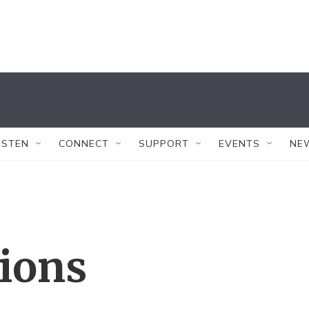
ISTEN
CONNECT
SUPPORT
EVENTS
NE
tions