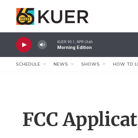
Skip to main content
KUER 90.1, NPR Utah
Morning Edition
SCHEDULE
NEWS
SHOWS
HOW TO L
FCC Applica