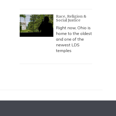
Race, Religion &
Social Justice
Right now, Ohio is
home to the oldest
and one of the
newest LDS
temples