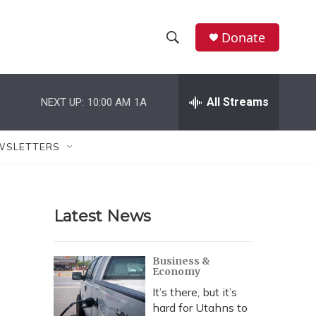
Donate
S
S
e
h
a
r
All Streams
NEXT UP:
10:00 AM
1A
o
c
h
w
Q
WSLETTERS
u
S
e
r
e
y
Latest News
a
r
Business &
Economy
c
It’s there, but it’s
h
hard for Utahns to