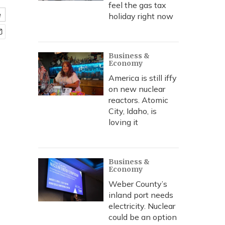
feel the gas tax
e
holiday right now
Business &
Economy
America is still iffy
on new nuclear
reactors. Atomic
City, Idaho, is
loving it
Business &
Economy
Weber County’s
inland port needs
electricity. Nuclear
could be an option