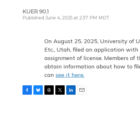
KUER 90.1
Published June 4, 2025 at 2:37 PM MDT
On August 25, 2025, University of U
Etc., Utah, filed an application wi
assignment of license. Members of t
obtain information about how to fi
can
see it here.
F
B
T
T
L
E
a
l
h
w
i
m
c
u
r
i
n
a
e
e
e
t
k
i
b
s
a
t
e
l
o
k
d
e
d
o
y
s
r
I