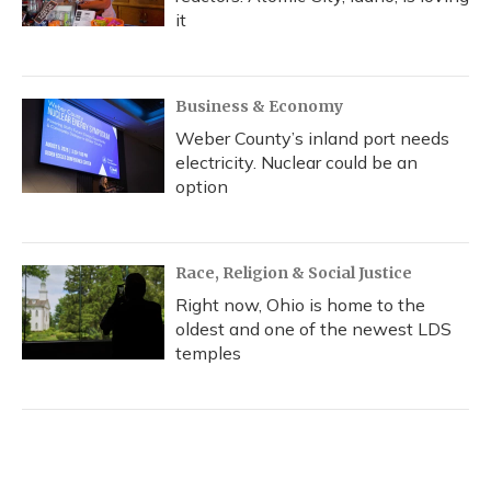
it
Business & Economy
Weber County’s inland port needs
electricity. Nuclear could be an
option
Race, Religion & Social Justice
Right now, Ohio is home to the
oldest and one of the newest LDS
temples