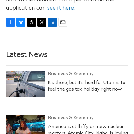
application can
see it here.
F
B
T
T
L
E
a
l
h
w
i
m
c
u
r
i
n
a
e
e
e
t
k
i
b
s
a
t
e
l
Latest News
o
k
d
e
d
o
y
s
r
I
k
n
Business & Economy
It’s there, but it’s hard for Utahns to
feel the gas tax holiday right now
Business & Economy
America is still iffy on new nuclear
reactors. Atomic City, Idaho, is loving