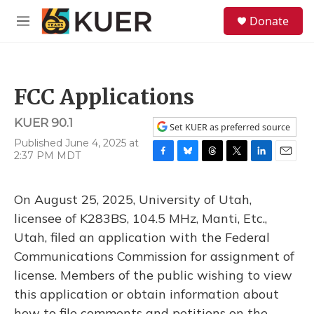
Skip to main content
S
Donate
e
M
a
e
r
n
c
u
h
FCC Applications
u
e
KUER 90.1
r
Set KUER as preferred source
y
Published June 4, 2025 at
2:37 PM MDT
F
B
T
T
L
E
a
l
h
w
i
m
c
u
r
i
n
a
On August 25, 2025, University of Utah,
e
e
e
t
k
i
b
s
a
t
e
l
licensee of K283BS, 104.5 MHz, Manti, Etc.,
o
k
d
e
d
Utah, filed an application with the Federal
o
y
s
r
I
k
n
Communications Commission for assignment of
license. Members of the public wishing to view
this application or obtain information about
how to file comments and petitions on the