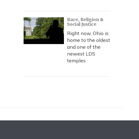
Race, Religion &
Social Justice
Right now, Ohio is
home to the oldest
and one of the
newest LDS
temples