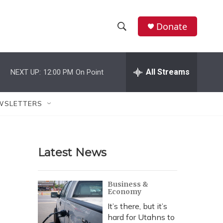
Donate
S
S
e
h
a
r
All Streams
NEXT UP:
12:00 PM
On Point
o
c
h
w
Q
WSLETTERS
u
S
e
r
e
y
Latest News
a
r
Business &
Economy
c
It’s there, but it’s
h
hard for Utahns to