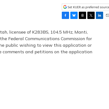
Set KUER as preferred sourc
F
B
T
T
L
E
a
l
h
w
i
m
c
u
r
i
n
a
tah, licensee of K283BS, 104.5 MHz, Manti,
e
e
e
t
k
i
th the Federal Communications Commission for
b
s
a
t
e
l
he public wishing to view this application or
o
k
d
e
d
o
y
s
r
I
le comments and petitions on the application
k
n