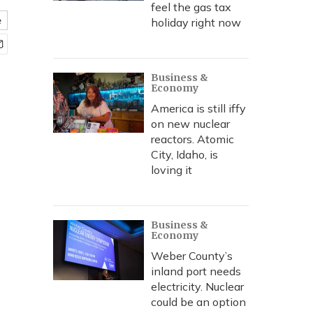
feel the gas tax
e
holiday right now
Business &
Economy
America is still iffy
on new nuclear
reactors. Atomic
City, Idaho, is
loving it
Business &
Economy
Weber County’s
inland port needs
electricity. Nuclear
could be an option