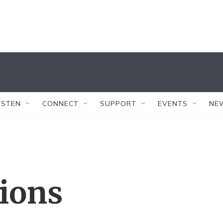
ISTEN
CONNECT
SUPPORT
EVENTS
NE
tions