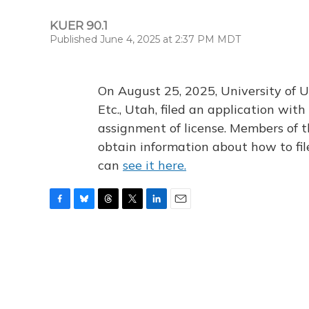
KUER 90.1
Published June 4, 2025 at 2:37 PM MDT
On August 25, 2025, University of U
Etc., Utah, filed an application wi
assignment of license. Members of t
obtain information about how to fi
can
see it here.
F
B
T
T
L
E
a
l
h
w
i
m
c
u
r
i
n
a
e
e
e
t
k
i
b
s
a
t
e
l
o
k
d
e
d
o
y
s
r
I