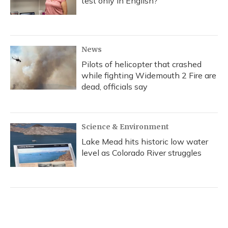
test only in English?
News
Pilots of helicopter that crashed
while fighting Widemouth 2 Fire are
dead, officials say
Science & Environment
Lake Mead hits historic low water
level as Colorado River struggles