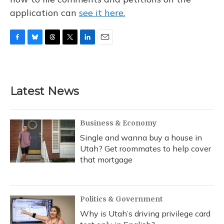
application can
see it here.
F
B
T
T
L
E
a
l
h
w
i
m
c
u
r
i
n
a
e
e
e
t
k
i
b
s
a
t
e
l
Latest News
o
k
d
e
d
o
y
s
r
I
k
n
Business & Economy
Single and wanna buy a house in
Utah? Get roommates to help cover
that mortgage
Politics & Government
Why is Utah’s driving privilege card