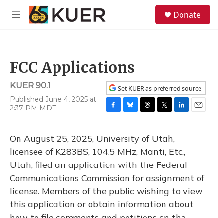
Skip to main content
S
Donate
e
M
a
e
r
n
c
u
h
FCC Applications
u
e
KUER 90.1
r
Set KUER as preferred source
y
Published June 4, 2025 at
2:37 PM MDT
F
B
T
T
L
E
a
l
h
w
i
m
c
u
r
i
n
a
On August 25, 2025, University of Utah,
e
e
e
t
k
i
b
s
a
t
e
l
licensee of K283BS, 104.5 MHz, Manti, Etc.,
o
k
d
e
d
Utah, filed an application with the Federal
o
y
s
r
I
k
n
Communications Commission for assignment of
license. Members of the public wishing to view
this application or obtain information about
how to file comments and petitions on the