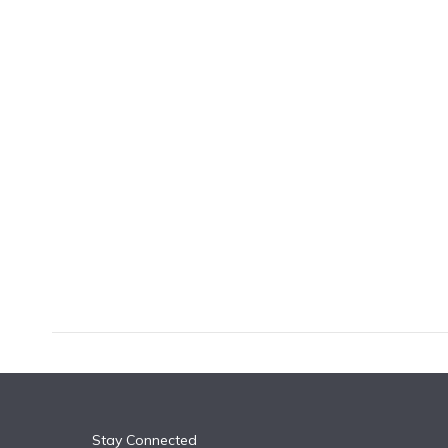
k
n
Stay Connected