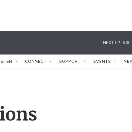
NEXT UP:
5:00
ISTEN
CONNECT
SUPPORT
EVENTS
NE
tions