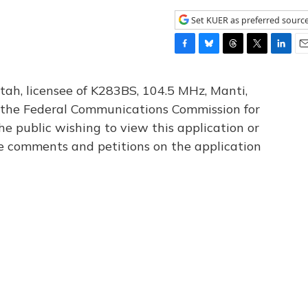
Set KUER as preferred sourc
F
B
T
T
L
E
a
l
h
w
i
m
c
u
r
i
n
a
tah, licensee of K283BS, 104.5 MHz, Manti,
e
e
e
t
k
i
th the Federal Communications Commission for
b
s
a
t
e
l
he public wishing to view this application or
o
k
d
e
d
o
y
s
r
I
le comments and petitions on the application
k
n