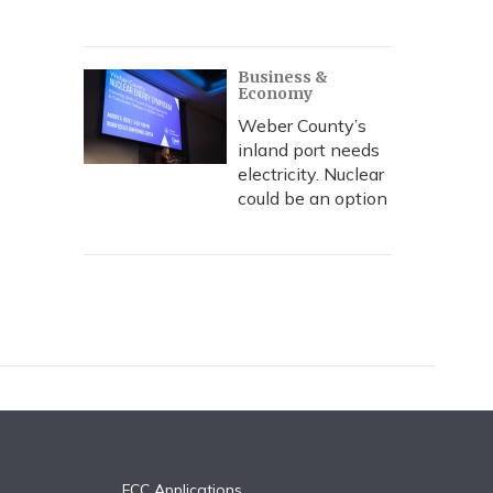
Business &
Economy
Weber County’s
inland port needs
electricity. Nuclear
could be an option
FCC Applications