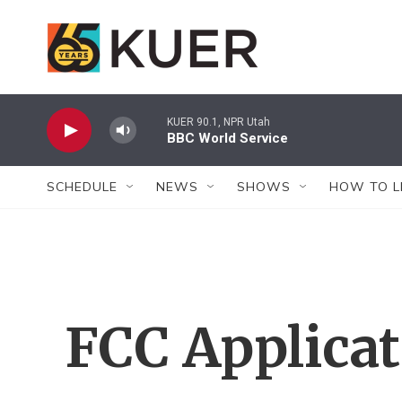
Skip to main content
KUER 90.1, NPR Utah
BBC World Service
SCHEDULE
NEWS
SHOWS
HOW TO L
FCC Applica