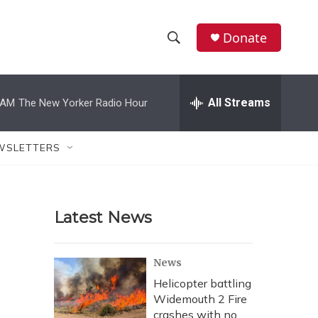
Donate
S
S
e
h
a
r
All Streams
 AM
The New Yorker Radio Hour
o
c
h
w
Q
WSLETTERS
u
S
e
r
e
y
Latest News
a
r
News
c
Helicopter battling
Widemouth 2 Fire
h
crashes with no