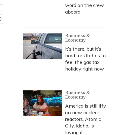
word on the crew
e
aboard
Business &
Economy
It’s there, but it’s
hard for Utahns to
feel the gas tax
holiday right now
Business &
Economy
America is still iffy
on new nuclear
reactors. Atomic
City, Idaho, is
loving it