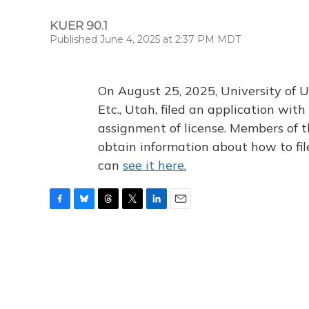
KUER 90.1
Published June 4, 2025 at 2:37 PM MDT
On August 25, 2025, University of U
Etc., Utah, filed an application wi
assignment of license. Members of t
obtain information about how to fi
can
see it here.
F
B
T
T
L
E
a
l
h
w
i
m
c
u
r
i
n
a
e
e
e
t
k
i
b
s
a
t
e
l
o
k
d
e
d
o
y
s
r
I