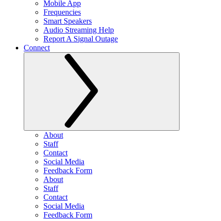
Mobile App
Frequencies
Smart Speakers
Audio Streaming Help
Report A Signal Outage
Connect
About
Staff
Contact
Social Media
Feedback Form
About
Staff
Contact
Social Media
Feedback Form