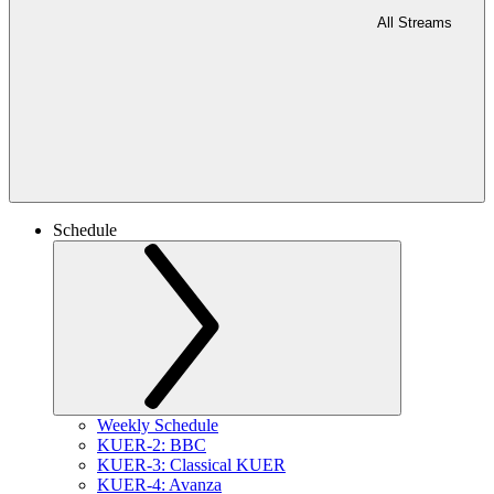
All Streams
Schedule
Weekly Schedule
KUER-2: BBC
KUER-3: Classical KUER
KUER-4: Avanza