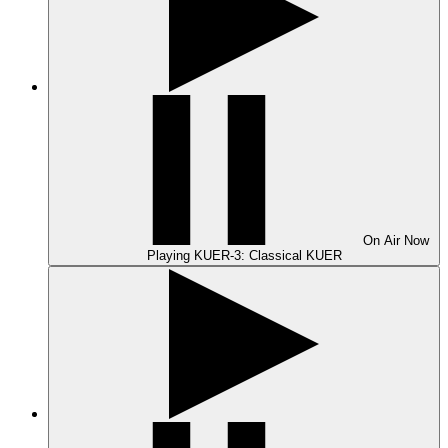
On Air
Now
Playing
KUER-3: Classical KUER