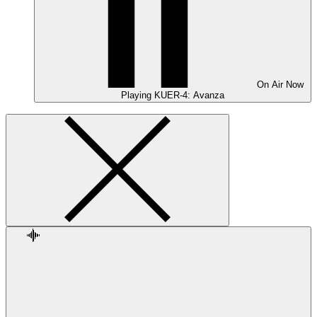
On Air
Now
Playing
KUER-4: Avanza