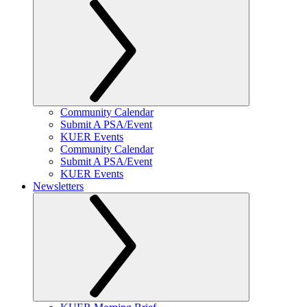
Community Calendar
Submit A PSA/Event
KUER Events
Community Calendar
Submit A PSA/Event
KUER Events
Newsletters