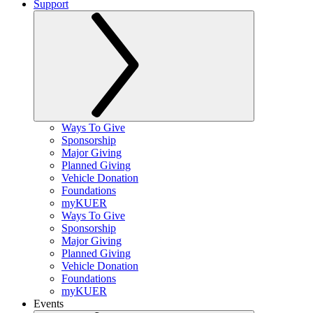
Support
Ways To Give
Sponsorship
Major Giving
Planned Giving
Vehicle Donation
Foundations
myKUER
Ways To Give
Sponsorship
Major Giving
Planned Giving
Vehicle Donation
Foundations
myKUER
Events