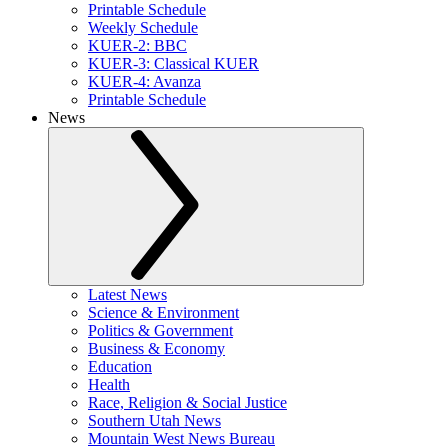
Printable Schedule
Weekly Schedule
KUER-2: BBC
KUER-3: Classical KUER
KUER-4: Avanza
Printable Schedule
News
Latest News
Science & Environment
Politics & Government
Business & Economy
Education
Health
Race, Religion & Social Justice
Southern Utah News
Mountain West News Bureau