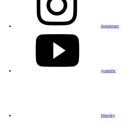
instagram
youtube
bluesky