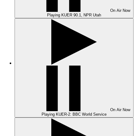
On Air
Now
Playing
KUER 90.1, NPR Utah
On Air
Now
Playing
KUER-2: BBC World Service