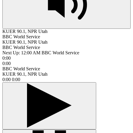
KUER 90.1, NPR Utah
BBC World Service
KUER 90.1, NPR Utah
BBC World Service
Next Up:
12:00 AM
BBC World Service
0:00
0:00
BBC World Service
KUER 90.1, NPR Utah
0:00
0:00