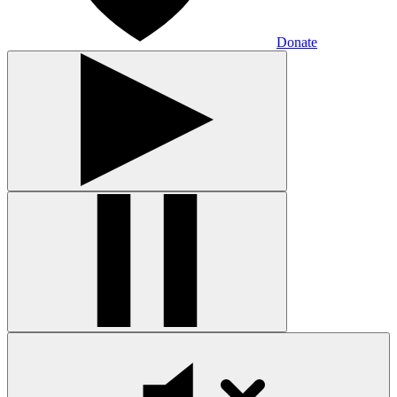
Donate