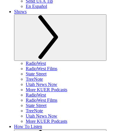
Send Us A Tip
En Español
Shows
RadioWest
RadioWest Films
State Street
TreeNote
Utah News Now
More KUER Podcasts
RadioWest
RadioWest Films
State Street
TreeNote
Utah News Now
More KUER Podcasts
How To Listen