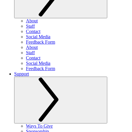
About
Staff
Contact
Social Media
Feedback Form
About
Staff
Contact
Social Media
Feedback Form
Support
Ways To Give
Sponsorship