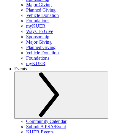
Major Giving
Planned Giving
Vehicle Donation
Foundations
myKUER
Ways To Give
Sponsorship
Major Giving
Planned Giving
Vehicle Donation
Foundations
myKUER
Events
Community Calendar
Submit A PSA/Event
KUER Events