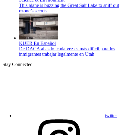
This plane is buzzing the Great Salt Lake to sniff out
ozone’s secrets
KUER En Español
De DACA al asilo, cada vez es más difícil para los
inmigrantes trabajar legalmente en Utah
Stay Connected
twitter