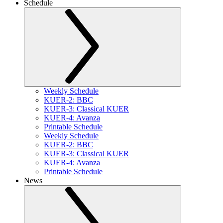
Schedule
Weekly Schedule
KUER-2: BBC
KUER-3: Classical KUER
KUER-4: Avanza
Printable Schedule
Weekly Schedule
KUER-2: BBC
KUER-3: Classical KUER
KUER-4: Avanza
Printable Schedule
News