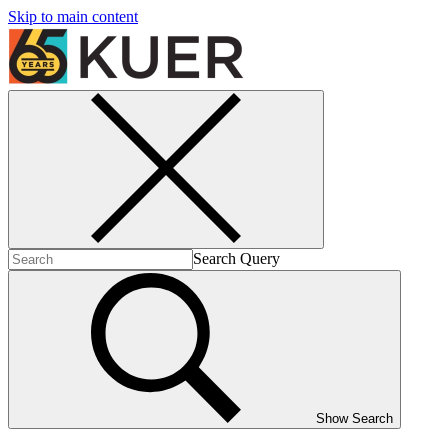
Skip to main content
Search Query
Show Search