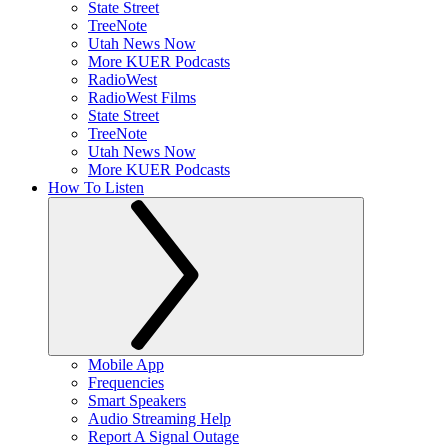
State Street
TreeNote
Utah News Now
More KUER Podcasts
RadioWest
RadioWest Films
State Street
TreeNote
Utah News Now
More KUER Podcasts
How To Listen
Mobile App
Frequencies
Smart Speakers
Audio Streaming Help
Report A Signal Outage