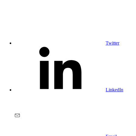
Twitter
LinkedIn