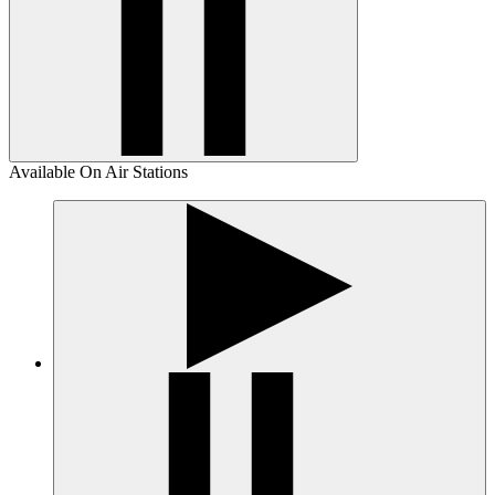
Available On Air Stations