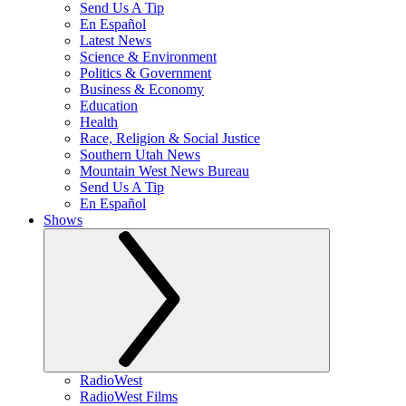
Send Us A Tip
En Español
Latest News
Science & Environment
Politics & Government
Business & Economy
Education
Health
Race, Religion & Social Justice
Southern Utah News
Mountain West News Bureau
Send Us A Tip
En Español
Shows
RadioWest
RadioWest Films