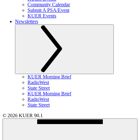
Community Calendar
Submit A PSA/Event
KUER Events
Newsletters
KUER Morning Brief
RadioWest
State Street
KUER Morning Brief
RadioWest
State Street
© 2026 KUER 90.1