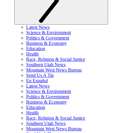
Latest News
Science & Environment
Politics & Government
Business & Economy
Education
Health
Race, Religion & Social Justice
Southern Utah News
Mountain West News Bureau
Send Us A Tip
En Español
Latest News
Science & Environment
Politics & Government
Business & Economy
Education
Health
Race, Religion & Social Justice
Southern Utah News
Mountain West News Bureau