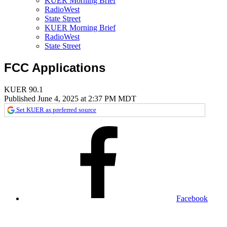
KUER Morning Brief
RadioWest
State Street
KUER Morning Brief
RadioWest
State Street
FCC Applications
KUER 90.1
Published June 4, 2025 at 2:37 PM MDT
Set KUER as preferred source
Facebook