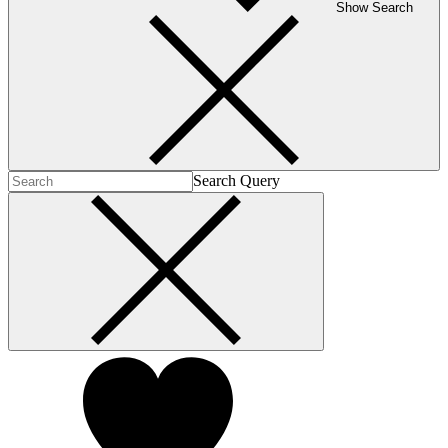
Show Search
Search Query