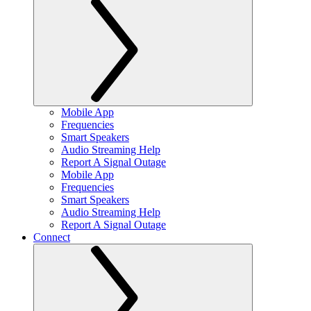
Mobile App
Frequencies
Smart Speakers
Audio Streaming Help
Report A Signal Outage
Mobile App
Frequencies
Smart Speakers
Audio Streaming Help
Report A Signal Outage
Connect