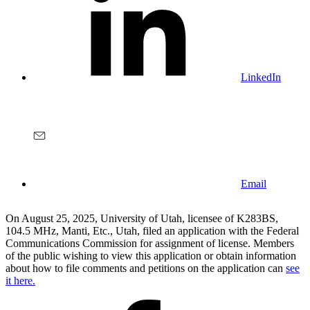
LinkedIn
Email
On August 25, 2025, University of Utah, licensee of K283BS,
104.5 MHz, Manti, Etc., Utah, filed an application with the Federal
Communications Commission for assignment of license. Members
of the public wishing to view this application or obtain information
about how to file comments and petitions on the application can
see
it here.