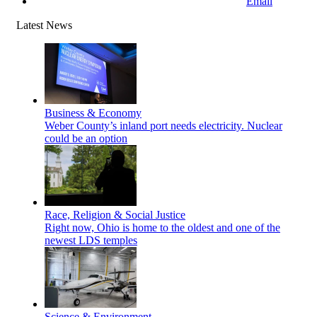
Email
Latest News
Business & Economy
Weber County’s inland port needs electricity. Nuclear
could be an option
Race, Religion & Social Justice
Right now, Ohio is home to the oldest and one of the
newest LDS temples
Science & Environment