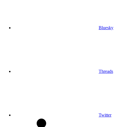
Bluesky
Threads
Twitter