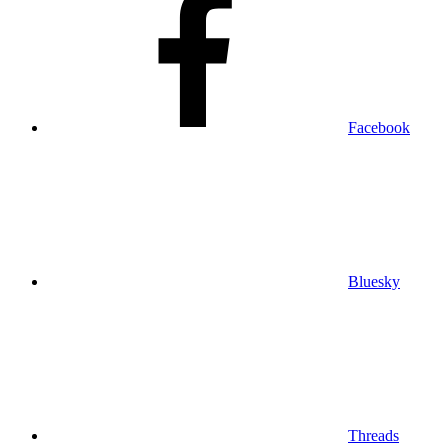
Facebook
Bluesky
Threads