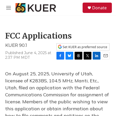
Skip to main content
S
Donate
e
M
a
e
r
n
c
u
h
FCC Applications
u
e
KUER 90.1
r
Set KUER as preferred source
y
Published June 4, 2025 at
2:37 PM MDT
F
B
T
T
L
E
a
l
h
w
i
m
c
u
r
i
n
a
On August 25, 2025, University of Utah,
e
e
e
t
k
i
b
s
a
t
e
l
licensee of K283BS, 104.5 MHz, Manti, Etc.,
o
k
d
e
d
Utah, filed an application with the Federal
o
y
s
r
I
k
n
Communications Commission for assignment of
license. Members of the public wishing to view
this application or obtain information about
how to file comments and petitions on the