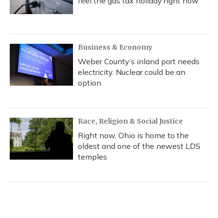
feel the gas tax holiday right now
Business & Economy
Weber County’s inland port needs
electricity. Nuclear could be an
option
Race, Religion & Social Justice
Right now, Ohio is home to the
oldest and one of the newest LDS
temples