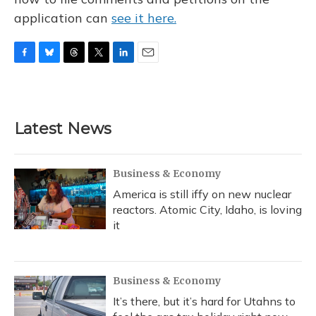
application can
see it here.
F
B
T
T
L
E
a
l
h
w
i
m
c
u
r
i
n
a
e
e
e
t
k
i
b
s
a
t
e
l
Latest News
o
k
d
e
d
o
y
s
r
I
k
n
Business & Economy
America is still iffy on new nuclear
reactors. Atomic City, Idaho, is loving
it
Business & Economy
It’s there, but it’s hard for Utahns to