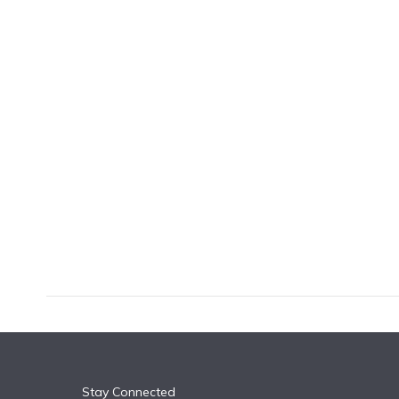
k
n
Stay Connected