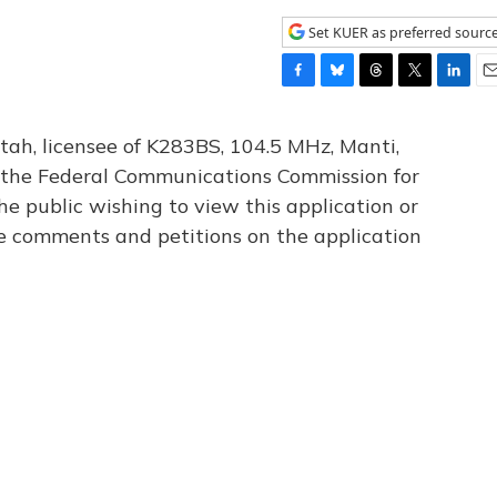
Set KUER as preferred sourc
F
B
T
T
L
E
a
l
h
w
i
m
c
u
r
i
n
a
tah, licensee of K283BS, 104.5 MHz, Manti,
e
e
e
t
k
i
th the Federal Communications Commission for
b
s
a
t
e
l
he public wishing to view this application or
o
k
d
e
d
o
y
s
r
I
le comments and petitions on the application
k
n