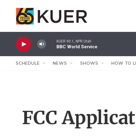
Skip to main content
KUER 90.1, NPR Utah
BBC World Service
SCHEDULE
NEWS
SHOWS
HOW TO L
FCC Applica