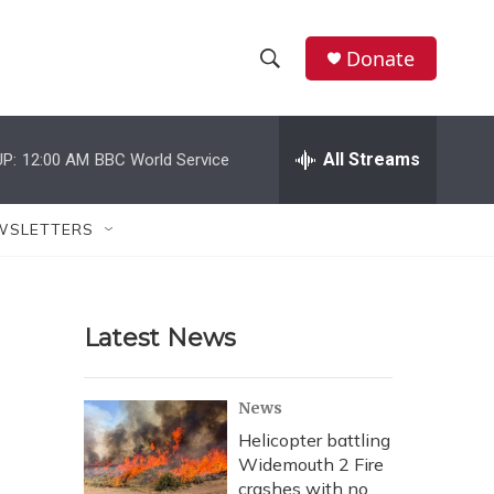
Donate
S
S
e
h
a
r
All Streams
P:
12:00 AM
BBC World Service
o
c
h
w
Q
WSLETTERS
u
S
e
r
e
y
Latest News
a
r
News
c
Helicopter battling
Widemouth 2 Fire
h
crashes with no