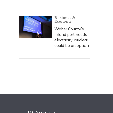
Business &
Economy
Weber County’s
inland port needs
electricity. Nuclear
could be an option
FCC Applications