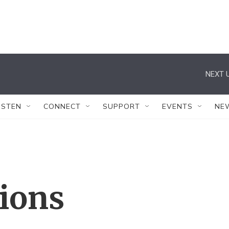
NEXT U
ISTEN
CONNECT
SUPPORT
EVENTS
NE
tions