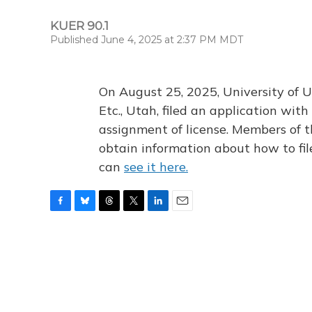
KUER 90.1
Published June 4, 2025 at 2:37 PM MDT
On August 25, 2025, University of U
Etc., Utah, filed an application wi
assignment of license. Members of t
obtain information about how to fi
can
see it here.
F
B
T
T
L
E
a
l
h
w
i
m
c
u
r
i
n
a
e
e
e
t
k
i
b
s
a
t
e
l
o
k
d
e
d
o
y
s
r
I