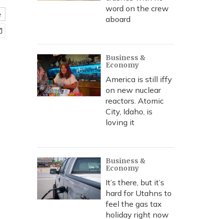
word on the crew
e
aboard
Business &
Economy
America is still iffy
on new nuclear
reactors. Atomic
City, Idaho, is
loving it
Business &
Economy
It’s there, but it’s
hard for Utahns to
feel the gas tax
holiday right now