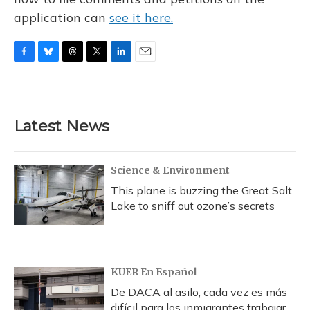
application can
see it here.
F
B
T
T
L
E
a
l
h
w
i
m
c
u
r
i
n
a
e
e
e
t
k
i
b
s
a
t
e
l
Latest News
o
k
d
e
d
o
y
s
r
I
k
n
Science & Environment
This plane is buzzing the Great Salt
Lake to sniff out ozone’s secrets
KUER En Español
De DACA al asilo, cada vez es más
difícil para los inmigrantes trabajar