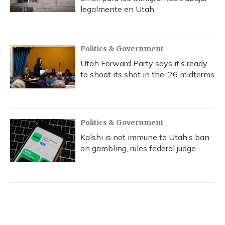
legalmente en Utah
Politics & Government
Utah Forward Party says it’s ready
to shoot its shot in the ‘26 midterms
Politics & Government
Kalshi is not immune to Utah’s ban
on gambling, rules federal judge