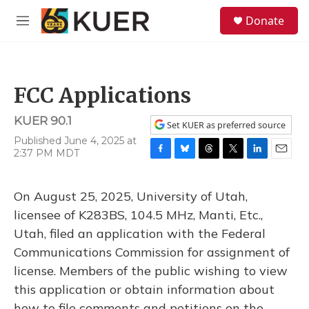
Skip to main content
S
Donate
e
M
a
e
r
n
c
u
h
FCC Applications
u
e
KUER 90.1
r
Set KUER as preferred source
y
Published June 4, 2025 at
2:37 PM MDT
F
B
T
T
L
E
a
l
h
w
i
m
c
u
r
i
n
a
On August 25, 2025, University of Utah,
e
e
e
t
k
i
b
s
a
t
e
l
licensee of K283BS, 104.5 MHz, Manti, Etc.,
o
k
d
e
d
Utah, filed an application with the Federal
o
y
s
r
I
k
n
Communications Commission for assignment of
license. Members of the public wishing to view
this application or obtain information about
how to file comments and petitions on the