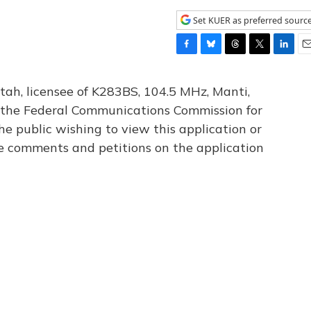
Set KUER as preferred sourc
F
B
T
T
L
E
a
l
h
w
i
m
c
u
r
i
n
a
tah, licensee of K283BS, 104.5 MHz, Manti,
e
e
e
t
k
i
th the Federal Communications Commission for
b
s
a
t
e
l
he public wishing to view this application or
o
k
d
e
d
o
y
s
r
I
le comments and petitions on the application
k
n