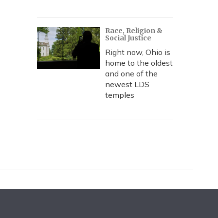
Race, Religion &
Social Justice
Right now, Ohio is
home to the oldest
and one of the
newest LDS
temples