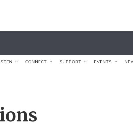
ISTEN
CONNECT
SUPPORT
EVENTS
NE
tions