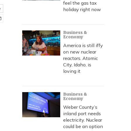
feel the gas tax
e
holiday right now
Business &
Economy
America is still iffy
on new nuclear
reactors. Atomic
City, Idaho, is
loving it
Business &
Economy
Weber County’s
inland port needs
electricity. Nuclear
could be an option