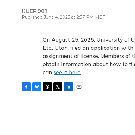
KUER 90.1
Published June 4, 2025 at 2:37 PM MDT
On August 25, 2025, University of U
Etc., Utah, filed an application wi
assignment of license. Members of t
obtain information about how to fi
can
see it here.
F
B
T
T
L
E
a
l
h
w
i
m
c
u
r
i
n
a
e
e
e
t
k
i
b
s
a
t
e
l
o
k
d
e
d
o
y
s
r
I