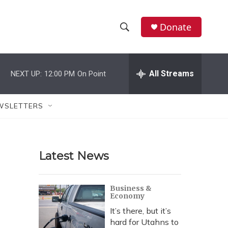
Donate
S
S
e
h
a
r
All Streams
NEXT UP:
12:00 PM
On Point
o
c
h
w
Q
WSLETTERS
u
S
e
r
e
y
Latest News
a
r
Business &
Economy
c
It’s there, but it’s
h
hard for Utahns to