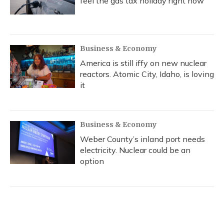
feel the gas tax holiday right now
Business & Economy
America is still iffy on new nuclear
reactors. Atomic City, Idaho, is loving
it
Business & Economy
Weber County’s inland port needs
electricity. Nuclear could be an
option