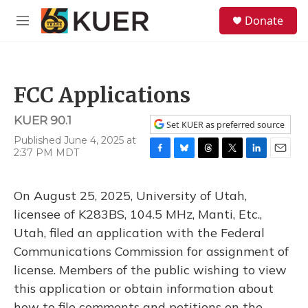
Skip to main content
S
Donate
e
M
a
e
r
n
c
u
h
FCC Applications
u
e
KUER 90.1
r
Set KUER as preferred source
y
Published June 4, 2025 at
2:37 PM MDT
F
B
T
T
L
E
a
l
h
w
i
m
c
u
r
i
n
a
On August 25, 2025, University of Utah,
e
e
e
t
k
i
b
s
a
t
e
l
licensee of K283BS, 104.5 MHz, Manti, Etc.,
o
k
d
e
d
Utah, filed an application with the Federal
o
y
s
r
I
k
n
Communications Commission for assignment of
license. Members of the public wishing to view
this application or obtain information about
how to file comments and petitions on the