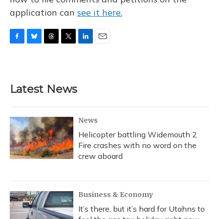
application can
see it here.
F
B
T
T
L
E
a
l
h
w
i
m
c
u
r
i
n
a
e
e
e
t
k
i
b
s
a
t
e
l
Latest News
o
k
d
e
d
o
y
s
r
I
k
n
News
Helicopter battling Widemouth 2
Fire crashes with no word on the
crew aboard
Business & Economy
It’s there, but it’s hard for Utahns to