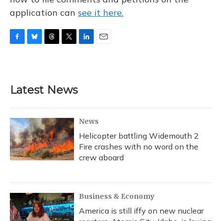
application can
see it here.
F
B
T
T
L
E
a
l
h
w
i
m
c
u
r
i
n
a
e
e
e
t
k
i
b
s
a
t
e
l
Latest News
o
k
d
e
d
o
y
s
r
I
k
n
News
Helicopter battling Widemouth 2
Fire crashes with no word on the
crew aboard
Business & Economy
America is still iffy on new nuclear