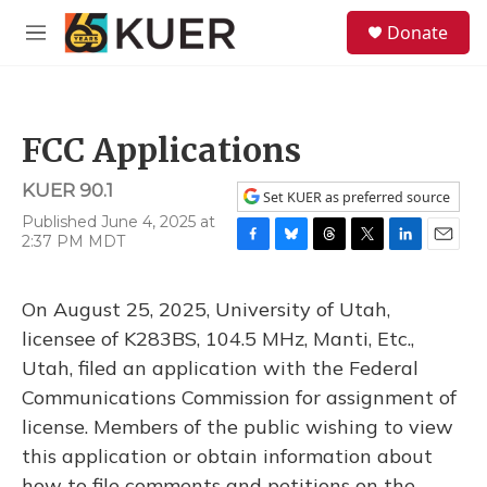
Skip to main content
S
Donate
e
M
a
e
r
n
c
u
h
FCC Applications
u
e
KUER 90.1
r
Set KUER as preferred source
y
Published June 4, 2025 at
2:37 PM MDT
F
B
T
T
L
E
a
l
h
w
i
m
c
u
r
i
n
a
On August 25, 2025, University of Utah,
e
e
e
t
k
i
b
s
a
t
e
l
licensee of K283BS, 104.5 MHz, Manti, Etc.,
o
k
d
e
d
Utah, filed an application with the Federal
o
y
s
r
I
k
n
Communications Commission for assignment of
license. Members of the public wishing to view
this application or obtain information about
how to file comments and petitions on the