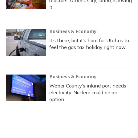
reactors. Atomic City, Idaho, is loving
it
Business & Economy
It’s there, but it’s hard for Utahns to
feel the gas tax holiday right now
Business & Economy
Weber County’s inland port needs
electricity. Nuclear could be an
option