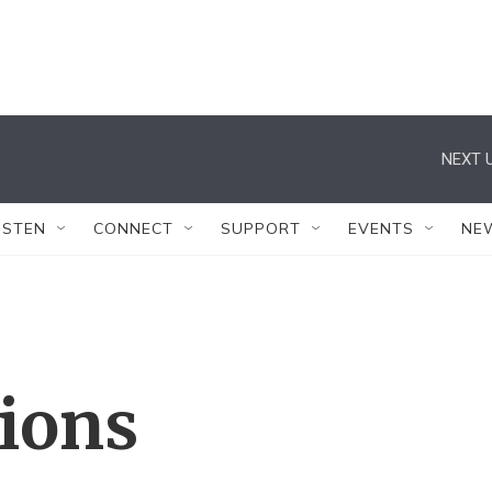
NEXT U
ISTEN
CONNECT
SUPPORT
EVENTS
NE
tions