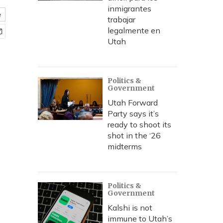
inmigrantes
e
trabajar
legalmente en
Utah
Politics &
Government
Utah Forward
Party says it’s
ready to shoot its
shot in the ‘26
midterms
Politics &
Government
Kalshi is not
immune to Utah’s