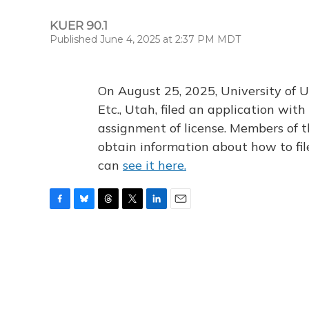
KUER 90.1
Published June 4, 2025 at 2:37 PM MDT
On August 25, 2025, University of U
Etc., Utah, filed an application wi
assignment of license. Members of t
obtain information about how to fi
can
see it here.
F
B
T
T
L
E
a
l
h
w
i
m
c
u
r
i
n
a
e
e
e
t
k
i
b
s
a
t
e
l
o
k
d
e
d
o
y
s
r
I