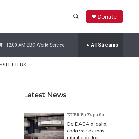
Donate
S
S
e
h
a
r
All Streams
P:
12:00 AM
BBC World Service
o
c
h
w
Q
WSLETTERS
u
S
e
r
e
y
Latest News
a
r
KUER En Español
c
De DACA al asilo,
cada vez es más
h
difícil para los