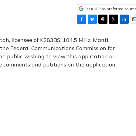
Set KUER as preferred sourc
F
B
T
T
L
E
a
l
h
w
i
m
c
u
r
i
n
a
tah, licensee of K283BS, 104.5 MHz, Manti,
e
e
e
t
k
i
th the Federal Communications Commission for
b
s
a
t
e
l
he public wishing to view this application or
o
k
d
e
d
o
y
s
r
I
le comments and petitions on the application
k
n