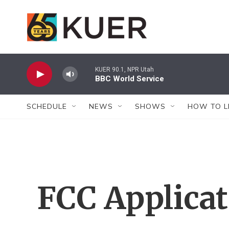
Skip to main content
KUER 90.1, NPR Utah
BBC World Service
SCHEDULE
NEWS
SHOWS
HOW TO L
FCC Applica