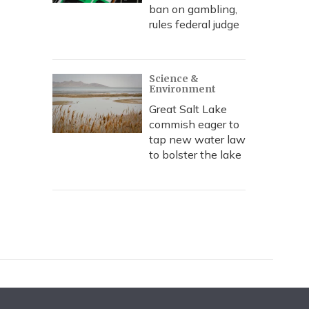
ban on gambling,
rules federal judge
Science &
Environment
Great Salt Lake
commish eager to
tap new water law
to bolster the lake