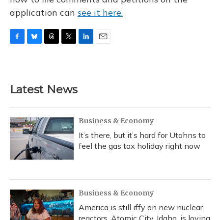
application can
see it here.
F
B
T
T
L
E
a
l
h
w
i
m
c
u
r
i
n
a
e
e
e
t
k
i
b
s
a
t
e
l
Latest News
o
k
d
e
d
o
y
s
r
I
k
n
Business & Economy
It’s there, but it’s hard for Utahns to
feel the gas tax holiday right now
Business & Economy
America is still iffy on new nuclear
reactors. Atomic City, Idaho, is loving