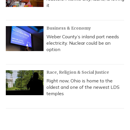
it
Business & Economy
Weber County’s inland port needs
electricity. Nuclear could be an
option
Race, Religion & Social Justice
Right now, Ohio is home to the
oldest and one of the newest LDS
temples