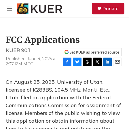
Skip to main content
S
Donate
e
M
a
e
r
n
c
u
h
FCC Applications
u
e
KUER 90.1
r
Set KUER as preferred source
y
Published June 4, 2025 at
2:37 PM MDT
F
B
T
T
L
E
a
l
h
w
i
m
c
u
r
i
n
a
On August 25, 2025, University of Utah,
e
e
e
t
k
i
b
s
a
t
e
l
licensee of K283BS, 104.5 MHz, Manti, Etc.,
o
k
d
e
d
Utah, filed an application with the Federal
o
y
s
r
I
k
n
Communications Commission for assignment of
license. Members of the public wishing to view
this application or obtain information about
how to file comments and petitions on the