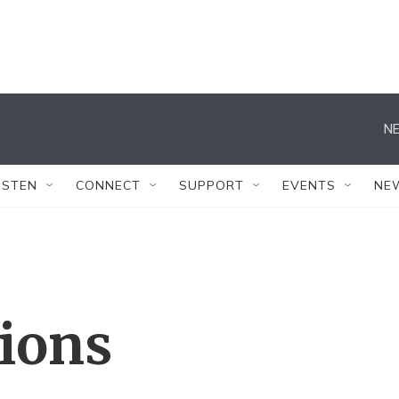
NE
ISTEN
CONNECT
SUPPORT
EVENTS
NE
tions