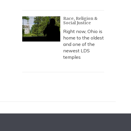
Race, Religion &
Social Justice
Right now, Ohio is
home to the oldest
and one of the
newest LDS
temples