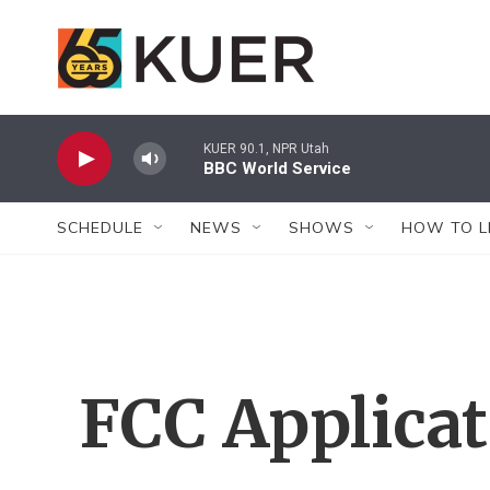
Skip to main content
KUER 90.1, NPR Utah
BBC World Service
SCHEDULE
NEWS
SHOWS
HOW TO L
FCC Applica