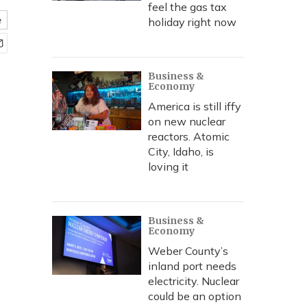
feel the gas tax
e
holiday right now
Business &
Economy
America is still iffy
on new nuclear
reactors. Atomic
City, Idaho, is
loving it
Business &
Economy
Weber County’s
inland port needs
electricity. Nuclear
could be an option