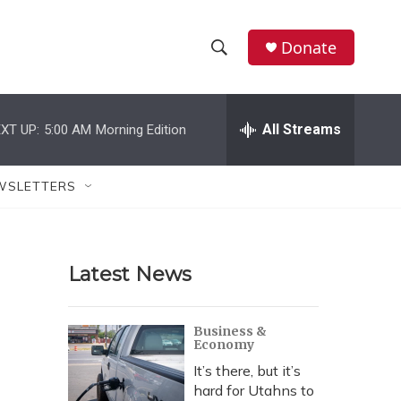
Donate
S
S
e
h
a
r
All Streams
XT UP:
5:00 AM
Morning Edition
o
c
h
w
Q
WSLETTERS
u
S
e
r
e
y
Latest News
a
r
Business &
Economy
c
It’s there, but it’s
h
hard for Utahns to