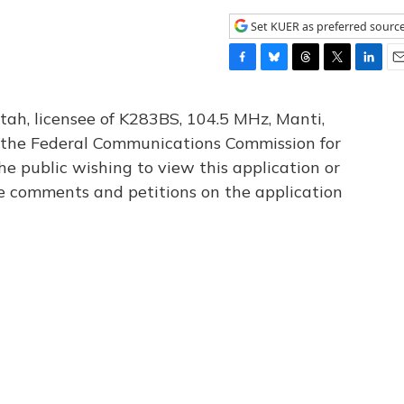
Set KUER as preferred sourc
F
B
T
T
L
E
a
l
h
w
i
m
c
u
r
i
n
a
tah, licensee of K283BS, 104.5 MHz, Manti,
e
e
e
t
k
i
th the Federal Communications Commission for
b
s
a
t
e
l
he public wishing to view this application or
o
k
d
e
d
o
y
s
r
I
le comments and petitions on the application
k
n