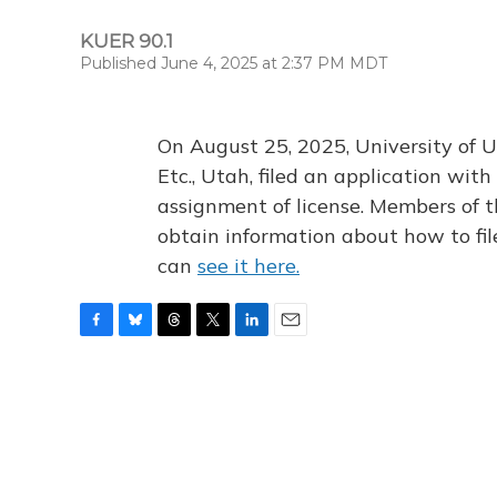
KUER 90.1
Published June 4, 2025 at 2:37 PM MDT
On August 25, 2025, University of U
Etc., Utah, filed an application wi
assignment of license. Members of t
obtain information about how to fi
can
see it here.
F
B
T
T
L
E
a
l
h
w
i
m
c
u
r
i
n
a
e
e
e
t
k
i
b
s
a
t
e
l
o
k
d
e
d
o
y
s
r
I