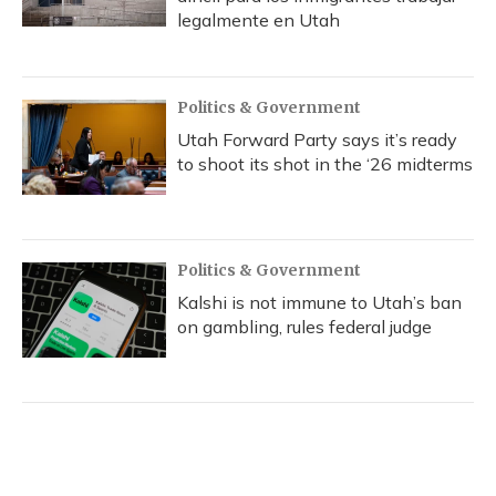
legalmente en Utah
Politics & Government
Utah Forward Party says it’s ready
to shoot its shot in the ‘26 midterms
Politics & Government
Kalshi is not immune to Utah’s ban
on gambling, rules federal judge