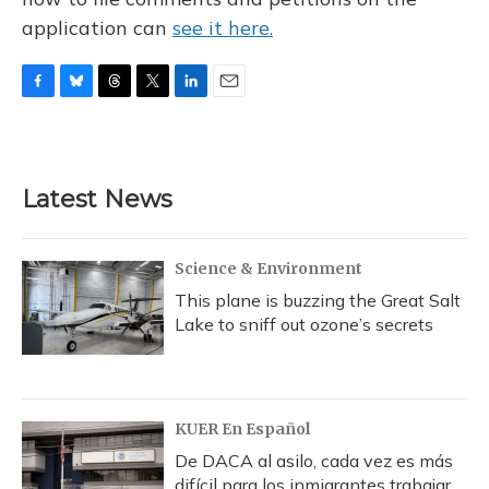
application can
see it here.
F
B
T
T
L
E
a
l
h
w
i
m
c
u
r
i
n
a
e
e
e
t
k
i
b
s
a
t
e
l
Latest News
o
k
d
e
d
o
y
s
r
I
k
n
Science & Environment
This plane is buzzing the Great Salt
Lake to sniff out ozone’s secrets
KUER En Español
De DACA al asilo, cada vez es más
difícil para los inmigrantes trabajar