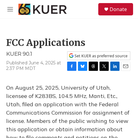
Skip to main content
S
Donate
e
M
a
e
r
n
c
u
h
FCC Applications
u
e
KUER 90.1
r
Set KUER as preferred source
y
Published June 4, 2025 at
2:37 PM MDT
F
B
T
T
L
E
a
l
h
w
i
m
c
u
r
i
n
a
On August 25, 2025, University of Utah,
e
e
e
t
k
i
b
s
a
t
e
l
licensee of K283BS, 104.5 MHz, Manti, Etc.,
o
k
d
e
d
Utah, filed an application with the Federal
o
y
s
r
I
k
n
Communications Commission for assignment of
license. Members of the public wishing to view
this application or obtain information about
how to file comments and petitions on the