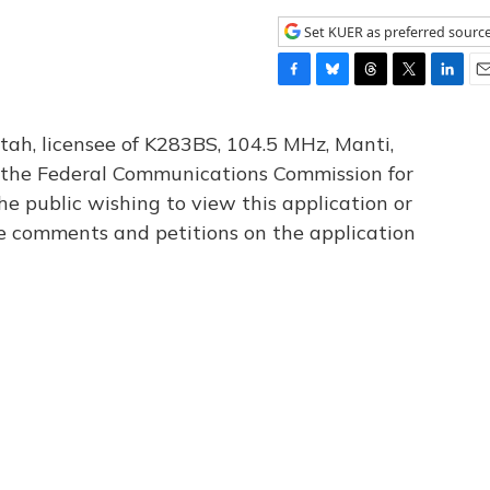
Set KUER as preferred sourc
F
B
T
T
L
E
a
l
h
w
i
m
c
u
r
i
n
a
tah, licensee of K283BS, 104.5 MHz, Manti,
e
e
e
t
k
i
th the Federal Communications Commission for
b
s
a
t
e
l
he public wishing to view this application or
o
k
d
e
d
o
y
s
r
I
le comments and petitions on the application
k
n