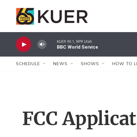
Skip to main content
KUER 90.1, NPR Utah
BBC World Service
SCHEDULE
NEWS
SHOWS
HOW TO L
FCC Applica