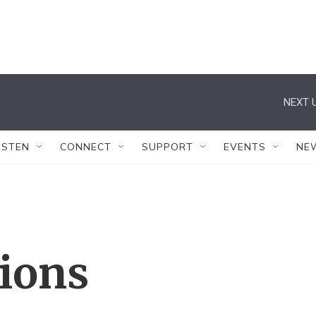
NEXT U
ISTEN
CONNECT
SUPPORT
EVENTS
NE
tions