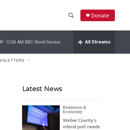
Donate
S
S
e
h
a
r
All Streams
P:
12:00 AM
BBC World Service
o
c
h
w
Q
WSLETTERS
u
S
e
r
e
y
Latest News
a
r
Business &
Economy
c
Weber County’s
h
inland port needs