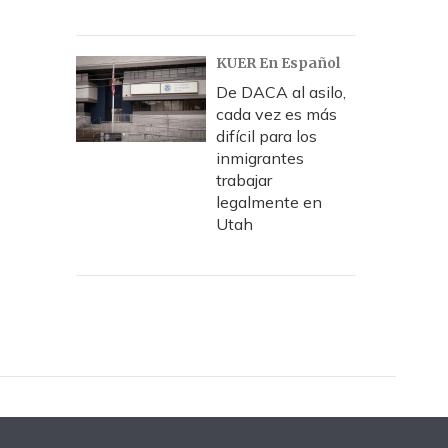
KUER En Español
De DACA al asilo,
cada vez es más
difícil para los
inmigrantes
trabajar
legalmente en
Utah