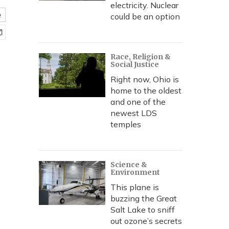
electricity. Nuclear
e
could be an option
Race, Religion &
Social Justice
Right now, Ohio is
home to the oldest
and one of the
newest LDS
temples
Science &
Environment
This plane is
buzzing the Great
Salt Lake to sniff
out ozone’s secrets