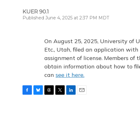
KUER 90.1
Published June 4, 2025 at 2:37 PM MDT
On August 25, 2025, University of U
Etc., Utah, filed an application wi
assignment of license. Members of t
obtain information about how to fi
can
see it here.
F
B
T
T
L
E
a
l
h
w
i
m
c
u
r
i
n
a
e
e
e
t
k
i
b
s
a
t
e
l
o
k
d
e
d
o
y
s
r
I