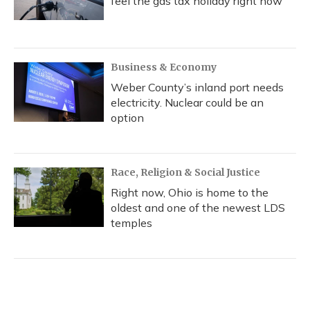
feel the gas tax holiday right now
Business & Economy
Weber County’s inland port needs
electricity. Nuclear could be an
option
Race, Religion & Social Justice
Right now, Ohio is home to the
oldest and one of the newest LDS
temples