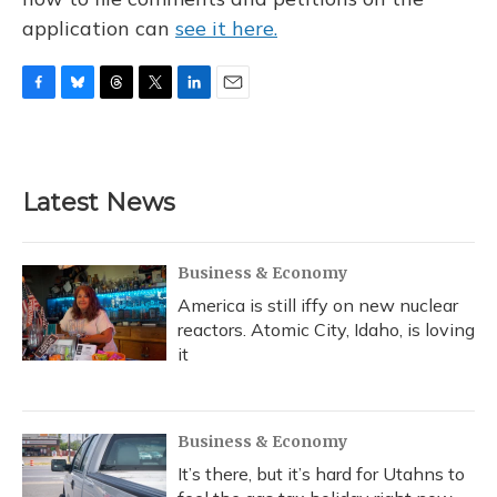
application can
see it here.
F
B
T
T
L
E
a
l
h
w
i
m
c
u
r
i
n
a
e
e
e
t
k
i
b
s
a
t
e
l
Latest News
o
k
d
e
d
o
y
s
r
I
k
n
Business & Economy
America is still iffy on new nuclear
reactors. Atomic City, Idaho, is loving
it
Business & Economy
It’s there, but it’s hard for Utahns to