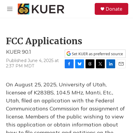
Skip to main content
S
Donate
e
M
a
e
r
n
c
u
h
FCC Applications
u
e
KUER 90.1
r
Set KUER as preferred source
y
Published June 4, 2025 at
2:37 PM MDT
F
B
T
T
L
E
a
l
h
w
i
m
c
u
r
i
n
a
On August 25, 2025, University of Utah,
e
e
e
t
k
i
b
s
a
t
e
l
licensee of K283BS, 104.5 MHz, Manti, Etc.,
o
k
d
e
d
Utah, filed an application with the Federal
o
y
s
r
I
k
n
Communications Commission for assignment of
license. Members of the public wishing to view
this application or obtain information about
how to file comments and petitions on the