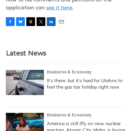
application can
see it here.
F
B
T
T
L
E
a
l
h
w
i
m
c
u
r
i
n
a
e
e
e
t
k
i
b
s
a
t
e
l
Latest News
o
k
d
e
d
o
y
s
r
I
k
n
Business & Economy
It’s there, but it’s hard for Utahns to
feel the gas tax holiday right now
Business & Economy
America is still iffy on new nuclear
reactors. Atomic City, Idaho, is loving