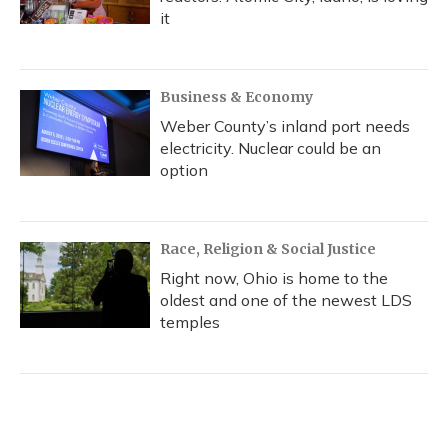
it
Business & Economy
Weber County’s inland port needs
electricity. Nuclear could be an
option
Race, Religion & Social Justice
Right now, Ohio is home to the
oldest and one of the newest LDS
temples