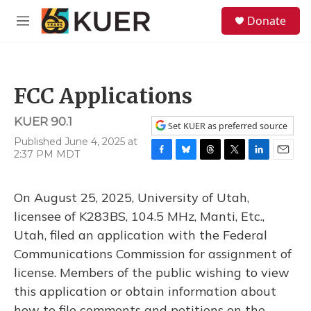
Skip to main content
S
Donate
e
M
a
e
r
n
c
u
h
FCC Applications
u
e
KUER 90.1
r
Set KUER as preferred source
y
Published June 4, 2025 at
2:37 PM MDT
F
B
T
T
L
E
a
l
h
w
i
m
c
u
r
i
n
a
On August 25, 2025, University of Utah,
e
e
e
t
k
i
b
s
a
t
e
l
licensee of K283BS, 104.5 MHz, Manti, Etc.,
o
k
d
e
d
Utah, filed an application with the Federal
o
y
s
r
I
k
n
Communications Commission for assignment of
license. Members of the public wishing to view
this application or obtain information about
how to file comments and petitions on the