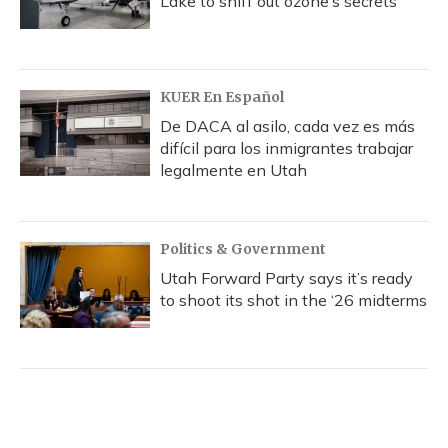
Lake to sniff out ozone’s secrets
KUER En Español
De DACA al asilo, cada vez es más
difícil para los inmigrantes trabajar
legalmente en Utah
Politics & Government
Utah Forward Party says it’s ready
to shoot its shot in the ‘26 midterms