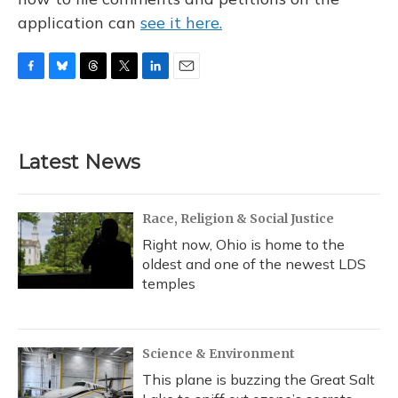
application can
see it here.
F
B
T
T
L
E
a
l
h
w
i
m
c
u
r
i
n
a
e
e
e
t
k
i
b
s
a
t
e
l
Latest News
o
k
d
e
d
o
y
s
r
I
k
n
Race, Religion & Social Justice
Right now, Ohio is home to the
oldest and one of the newest LDS
temples
Science & Environment
This plane is buzzing the Great Salt