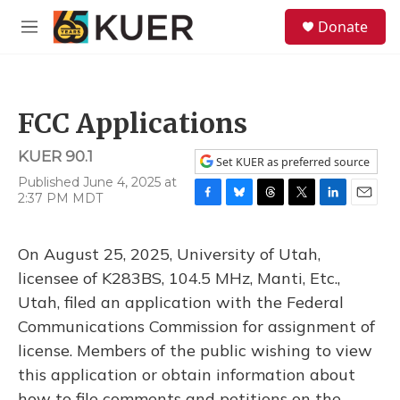
Skip to main content
S
Donate
e
M
a
e
r
n
c
u
h
FCC Applications
u
e
KUER 90.1
r
Set KUER as preferred source
y
Published June 4, 2025 at
2:37 PM MDT
F
B
T
T
L
E
a
l
h
w
i
m
c
u
r
i
n
a
On August 25, 2025, University of Utah,
e
e
e
t
k
i
b
s
a
t
e
l
licensee of K283BS, 104.5 MHz, Manti, Etc.,
o
k
d
e
d
Utah, filed an application with the Federal
o
y
s
r
I
k
n
Communications Commission for assignment of
license. Members of the public wishing to view
this application or obtain information about
how to file comments and petitions on the