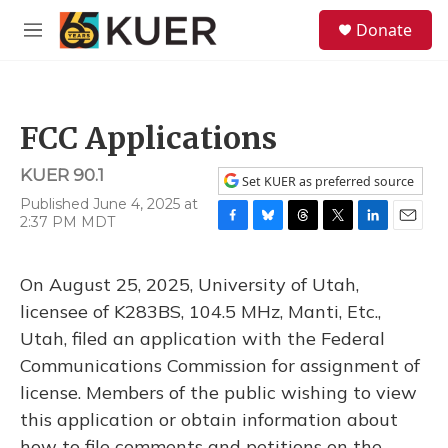
Skip to main content
S
Donate
e
M
a
e
r
n
c
u
h
FCC Applications
u
e
KUER 90.1
r
Set KUER as preferred source
y
Published June 4, 2025 at
2:37 PM MDT
F
B
T
T
L
E
a
l
h
w
i
m
c
u
r
i
n
a
On August 25, 2025, University of Utah,
e
e
e
t
k
i
b
s
a
t
e
l
licensee of K283BS, 104.5 MHz, Manti, Etc.,
o
k
d
e
d
Utah, filed an application with the Federal
o
y
s
r
I
k
n
Communications Commission for assignment of
license. Members of the public wishing to view
this application or obtain information about
how to file comments and petitions on the