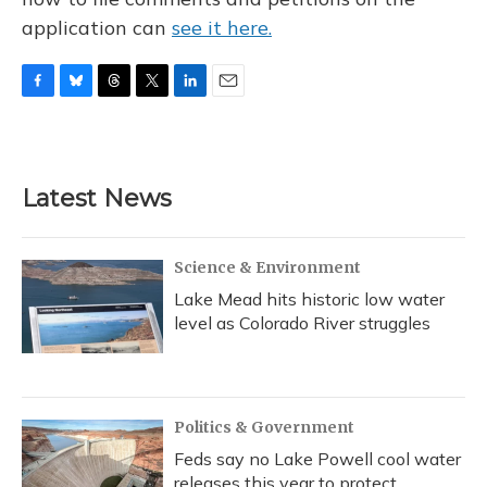
application can
see it here.
F
B
T
T
L
E
a
l
h
w
i
m
c
u
r
i
n
a
e
e
e
t
k
i
b
s
a
t
e
l
Latest News
o
k
d
e
d
o
y
s
r
I
k
n
Science & Environment
Lake Mead hits historic low water
level as Colorado River struggles
Politics & Government
Feds say no Lake Powell cool water
releases this year to protect