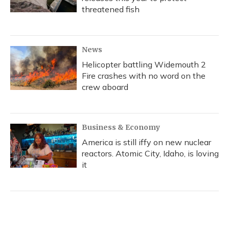
threatened fish
News
Helicopter battling Widemouth 2
Fire crashes with no word on the
crew aboard
Business & Economy
America is still iffy on new nuclear
reactors. Atomic City, Idaho, is loving
it