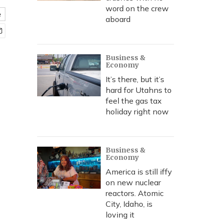
word on the crew
e
aboard
Business &
Economy
It’s there, but it’s
hard for Utahns to
feel the gas tax
holiday right now
Business &
Economy
America is still iffy
on new nuclear
reactors. Atomic
City, Idaho, is
loving it