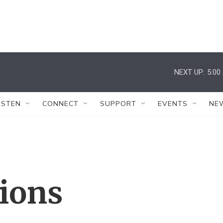
NEXT UP:
5:00
ISTEN
CONNECT
SUPPORT
EVENTS
NE
tions