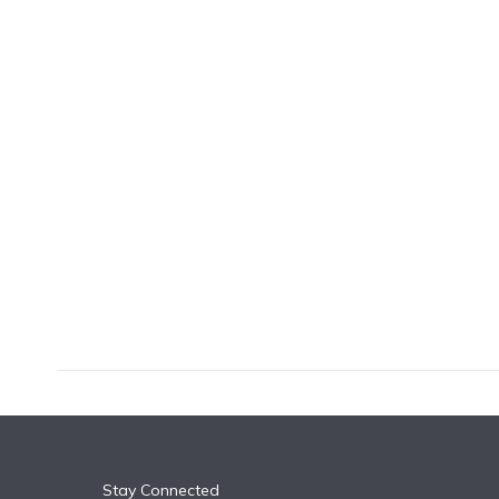
k
n
Stay Connected