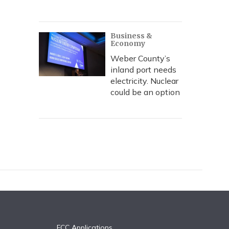
Business &
Economy
Weber County’s
inland port needs
electricity. Nuclear
could be an option
FCC Applications