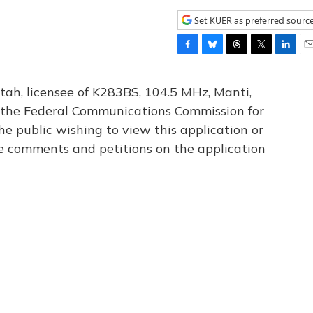
Set KUER as preferred sourc
F
B
T
T
L
E
a
l
h
w
i
m
c
u
r
i
n
a
tah, licensee of K283BS, 104.5 MHz, Manti,
e
e
e
t
k
i
th the Federal Communications Commission for
b
s
a
t
e
l
he public wishing to view this application or
o
k
d
e
d
o
y
s
r
I
le comments and petitions on the application
k
n