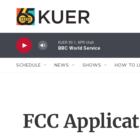
Skip to main content
KUER 90.1, NPR Utah
BBC World Service
SCHEDULE
NEWS
SHOWS
HOW TO L
FCC Applica