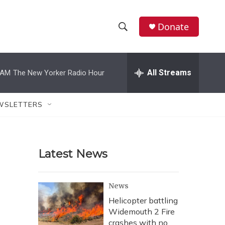
Donate
S
S
e
h
a
r
All Streams
 AM
The New Yorker Radio Hour
o
c
h
w
Q
WSLETTERS
u
S
e
r
e
y
Latest News
a
r
News
c
Helicopter battling
Widemouth 2 Fire
h
crashes with no