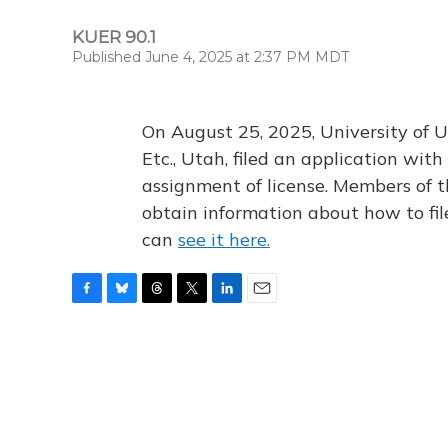
KUER 90.1
Published June 4, 2025 at 2:37 PM MDT
On August 25, 2025, University of U
Etc., Utah, filed an application wi
assignment of license. Members of t
obtain information about how to fi
can
see it here.
F
B
T
T
L
E
a
l
h
w
i
m
c
u
r
i
n
a
e
e
e
t
k
i
b
s
a
t
e
l
o
k
d
e
d
o
y
s
r
I