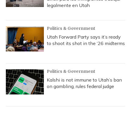
legalmente en Utah
Politics & Government
Utah Forward Party says it’s ready
to shoot its shot in the ‘26 midterms
Politics & Government
Kalshi is not immune to Utah’s ban
on gambling, rules federal judge