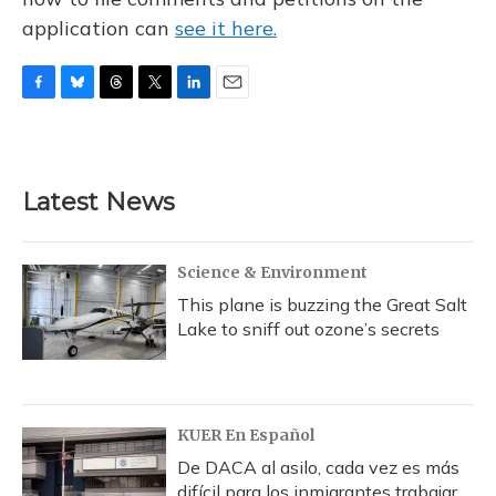
application can
see it here.
F
B
T
T
L
E
a
l
h
w
i
m
c
u
r
i
n
a
e
e
e
t
k
i
b
s
a
t
e
l
Latest News
o
k
d
e
d
o
y
s
r
I
k
n
Science & Environment
This plane is buzzing the Great Salt
Lake to sniff out ozone’s secrets
KUER En Español
De DACA al asilo, cada vez es más
difícil para los inmigrantes trabajar