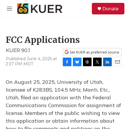
Skip to main content
S
Donate
e
M
a
e
r
n
c
u
h
FCC Applications
u
e
KUER 90.1
r
Set KUER as preferred source
y
Published June 4, 2025 at
2:37 PM MDT
F
B
T
T
L
E
a
l
h
w
i
m
c
u
r
i
n
a
On August 25, 2025, University of Utah,
e
e
e
t
k
i
b
s
a
t
e
l
licensee of K283BS, 104.5 MHz, Manti, Etc.,
o
k
d
e
d
Utah, filed an application with the Federal
o
y
s
r
I
k
n
Communications Commission for assignment of
license. Members of the public wishing to view
this application or obtain information about
how to file comments and petitions on the