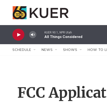
Skip to main content
KUER 90.1, NPR Utah
All Things Considered
SCHEDULE
NEWS
SHOWS
HOW TO L
FCC Applica