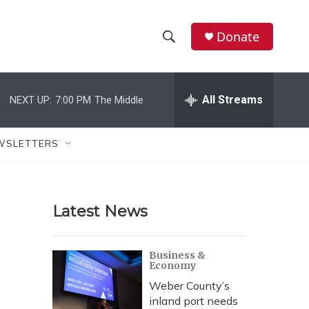
Donate
S
S
e
h
a
r
All Streams
NEXT UP:
7:00 PM
The Middle
o
c
h
w
Q
WSLETTERS
u
S
e
r
e
y
Latest News
a
r
Business &
Economy
c
Weber County’s
h
inland port needs