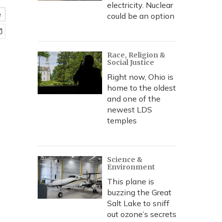
electricity. Nuclear
e
could be an option
Race, Religion &
Social Justice
Right now, Ohio is
home to the oldest
and one of the
newest LDS
temples
Science &
Environment
This plane is
buzzing the Great
Salt Lake to sniff
out ozone’s secrets