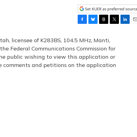
Set KUER as preferred sourc
F
B
T
T
L
E
a
l
h
w
i
m
c
u
r
i
n
a
tah, licensee of K283BS, 104.5 MHz, Manti,
e
e
e
t
k
i
th the Federal Communications Commission for
b
s
a
t
e
l
he public wishing to view this application or
o
k
d
e
d
o
y
s
r
I
le comments and petitions on the application
k
n