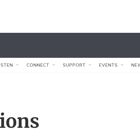
ISTEN
CONNECT
SUPPORT
EVENTS
NE
tions