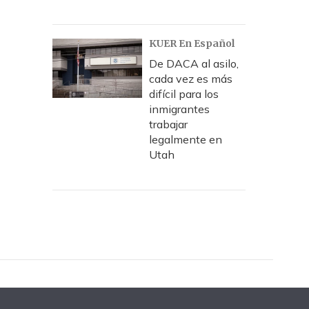
KUER En Español
De DACA al asilo,
cada vez es más
difícil para los
inmigrantes
trabajar
legalmente en
Utah