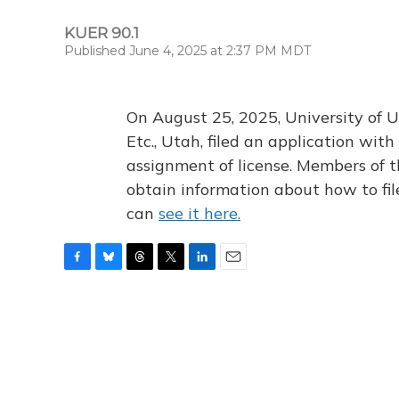
KUER 90.1
Published June 4, 2025 at 2:37 PM MDT
On August 25, 2025, University of U
Etc., Utah, filed an application wi
assignment of license. Members of t
obtain information about how to fi
can
see it here.
F
B
T
T
L
E
a
l
h
w
i
m
c
u
r
i
n
a
e
e
e
t
k
i
b
s
a
t
e
l
o
k
d
e
d
o
y
s
r
I