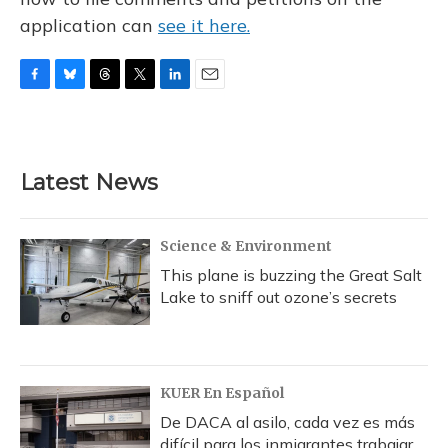
application can
see it here.
F
B
T
T
L
E
a
l
h
w
i
m
c
u
r
i
n
a
e
e
e
t
k
i
b
s
a
t
e
l
Latest News
o
k
d
e
d
o
y
s
r
I
k
n
Science & Environment
This plane is buzzing the Great Salt
Lake to sniff out ozone’s secrets
KUER En Español
De DACA al asilo, cada vez es más
difícil para los inmigrantes trabajar