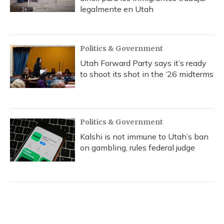
legalmente en Utah
Politics & Government
Utah Forward Party says it’s ready
to shoot its shot in the ‘26 midterms
Politics & Government
Kalshi is not immune to Utah’s ban
on gambling, rules federal judge