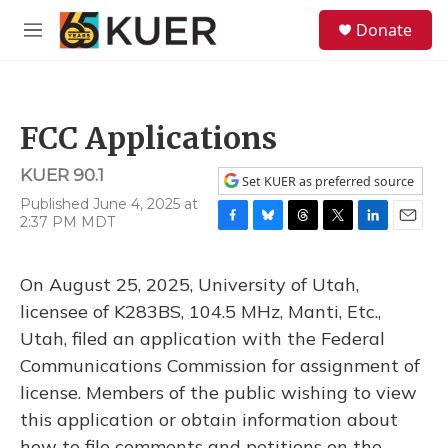
Skip to main content
S
Donate
e
M
a
e
r
n
c
u
h
FCC Applications
u
e
KUER 90.1
r
Set KUER as preferred source
y
Published June 4, 2025 at
2:37 PM MDT
F
B
T
T
L
E
a
l
h
w
i
m
c
u
r
i
n
a
On August 25, 2025, University of Utah,
e
e
e
t
k
i
b
s
a
t
e
l
licensee of K283BS, 104.5 MHz, Manti, Etc.,
o
k
d
e
d
Utah, filed an application with the Federal
o
y
s
r
I
k
n
Communications Commission for assignment of
license. Members of the public wishing to view
this application or obtain information about
how to file comments and petitions on the