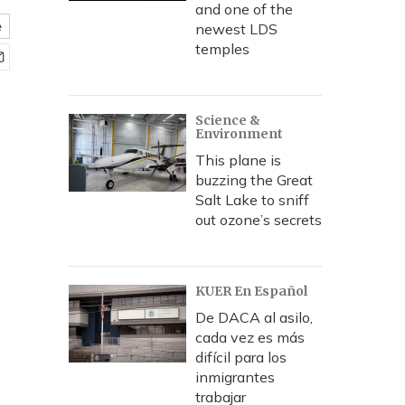
and one of the
e
newest LDS
temples
Science &
Environment
This plane is
buzzing the Great
Salt Lake to sniff
out ozone’s secrets
KUER En Español
De DACA al asilo,
cada vez es más
difícil para los
inmigrantes
trabajar