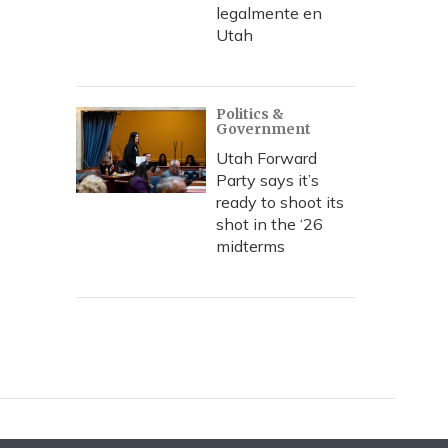
legalmente en
Utah
Politics &
Government
Utah Forward
Party says it’s
ready to shoot its
shot in the ‘26
midterms