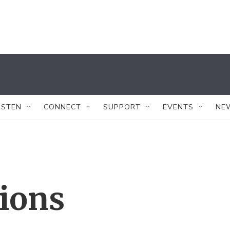
ISTEN
CONNECT
SUPPORT
EVENTS
NE
tions