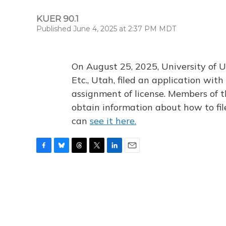
KUER 90.1
Published June 4, 2025 at 2:37 PM MDT
On August 25, 2025, University of U
Etc., Utah, filed an application wi
assignment of license. Members of t
obtain information about how to fi
can
see it here.
F
B
T
T
L
E
a
l
h
w
i
m
c
u
r
i
n
a
e
e
e
t
k
i
b
s
a
t
e
l
o
k
d
e
d
o
y
s
r
I