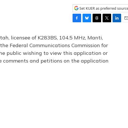
Set KUER as preferred sourc
F
B
T
T
L
E
a
l
h
w
i
m
c
u
r
i
n
a
tah, licensee of K283BS, 104.5 MHz, Manti,
e
e
e
t
k
i
th the Federal Communications Commission for
b
s
a
t
e
l
he public wishing to view this application or
o
k
d
e
d
o
y
s
r
I
le comments and petitions on the application
k
n