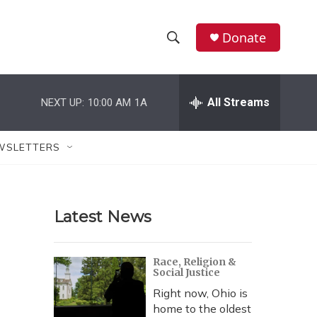
Donate
S
S
e
h
a
r
All Streams
NEXT UP:
10:00 AM
1A
o
c
h
w
Q
WSLETTERS
u
S
e
r
e
y
Latest News
a
r
Race, Religion &
Social Justice
c
Right now, Ohio is
h
home to the oldest