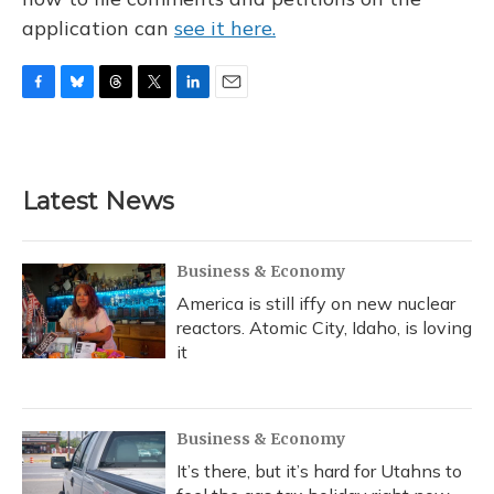
application can
see it here.
F
B
T
T
L
E
a
l
h
w
i
m
c
u
r
i
n
a
e
e
e
t
k
i
b
s
a
t
e
l
Latest News
o
k
d
e
d
o
y
s
r
I
k
n
Business & Economy
America is still iffy on new nuclear
reactors. Atomic City, Idaho, is loving
it
Business & Economy
It’s there, but it’s hard for Utahns to