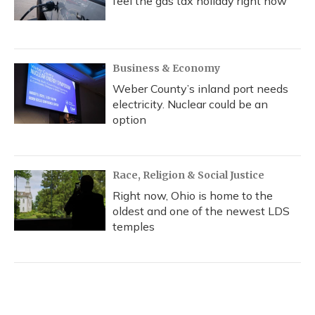
feel the gas tax holiday right now
Business & Economy
Weber County’s inland port needs
electricity. Nuclear could be an
option
Race, Religion & Social Justice
Right now, Ohio is home to the
oldest and one of the newest LDS
temples