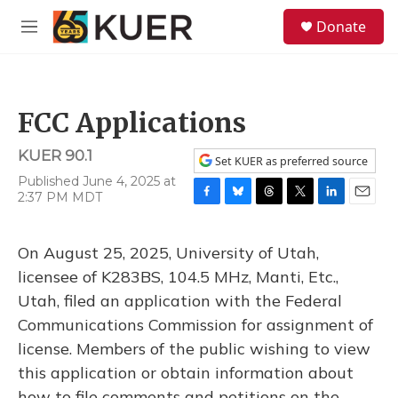
Skip to main content
S
Donate
e
M
a
e
r
n
c
u
h
FCC Applications
u
e
KUER 90.1
r
Set KUER as preferred source
y
Published June 4, 2025 at
2:37 PM MDT
F
B
T
T
L
E
a
l
h
w
i
m
c
u
r
i
n
a
On August 25, 2025, University of Utah,
e
e
e
t
k
i
b
s
a
t
e
l
licensee of K283BS, 104.5 MHz, Manti, Etc.,
o
k
d
e
d
Utah, filed an application with the Federal
o
y
s
r
I
k
n
Communications Commission for assignment of
license. Members of the public wishing to view
this application or obtain information about
how to file comments and petitions on the