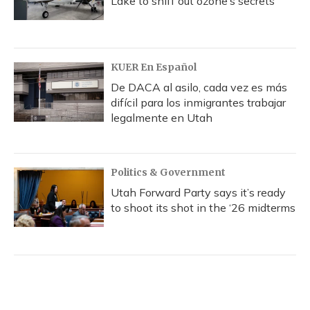
Lake to sniff out ozone’s secrets
KUER En Español
De DACA al asilo, cada vez es más
difícil para los inmigrantes trabajar
legalmente en Utah
Politics & Government
Utah Forward Party says it’s ready
to shoot its shot in the ‘26 midterms