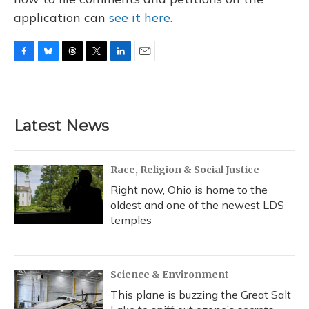
application can
see it here.
F
B
T
T
L
E
a
l
h
w
i
m
c
u
r
i
n
a
e
e
e
t
k
i
b
s
a
t
e
l
Latest News
o
k
d
e
d
o
y
s
r
I
k
n
Race, Religion & Social Justice
Right now, Ohio is home to the
oldest and one of the newest LDS
temples
Science & Environment
This plane is buzzing the Great Salt