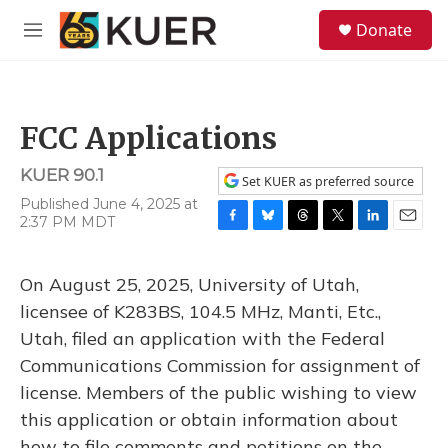
Skip to main content
S
Donate
e
M
a
e
r
n
c
u
h
FCC Applications
u
e
KUER 90.1
r
Set KUER as preferred source
y
Published June 4, 2025 at
2:37 PM MDT
F
B
T
T
L
E
a
l
h
w
i
m
c
u
r
i
n
a
On August 25, 2025, University of Utah,
e
e
e
t
k
i
b
s
a
t
e
l
licensee of K283BS, 104.5 MHz, Manti, Etc.,
o
k
d
e
d
Utah, filed an application with the Federal
o
y
s
r
I
k
n
Communications Commission for assignment of
license. Members of the public wishing to view
this application or obtain information about
how to file comments and petitions on the