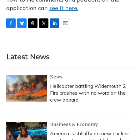
application can
see it here.
F
B
T
T
L
E
a
l
h
w
i
m
c
u
r
i
n
a
e
e
e
t
k
i
b
s
a
t
e
l
Latest News
o
k
d
e
d
o
y
s
r
I
k
n
News
Helicopter battling Widemouth 2
Fire crashes with no word on the
crew aboard
Business & Economy
America is still iffy on new nuclear