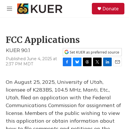
Skip to main content
S
Donate
e
M
a
e
r
n
c
u
h
FCC Applications
u
e
KUER 90.1
r
Set KUER as preferred source
y
Published June 4, 2025 at
2:37 PM MDT
F
B
T
T
L
E
a
l
h
w
i
m
c
u
r
i
n
a
On August 25, 2025, University of Utah,
e
e
e
t
k
i
b
s
a
t
e
l
licensee of K283BS, 104.5 MHz, Manti, Etc.,
o
k
d
e
d
Utah, filed an application with the Federal
o
y
s
r
I
k
n
Communications Commission for assignment of
license. Members of the public wishing to view
this application or obtain information about
how to file comments and petitions on the