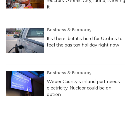
reactors. Atomic City, Idaho, is loving
it
Business & Economy
It’s there, but it’s hard for Utahns to
feel the gas tax holiday right now
Business & Economy
Weber County’s inland port needs
electricity. Nuclear could be an
option