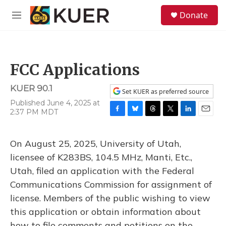
Skip to main content
S
Donate
e
M
a
e
r
n
c
u
h
FCC Applications
u
e
KUER 90.1
r
Set KUER as preferred source
y
Published June 4, 2025 at
2:37 PM MDT
F
B
T
T
L
E
a
l
h
w
i
m
c
u
r
i
n
a
On August 25, 2025, University of Utah,
e
e
e
t
k
i
b
s
a
t
e
l
licensee of K283BS, 104.5 MHz, Manti, Etc.,
o
k
d
e
d
Utah, filed an application with the Federal
o
y
s
r
I
k
n
Communications Commission for assignment of
license. Members of the public wishing to view
this application or obtain information about
how to file comments and petitions on the