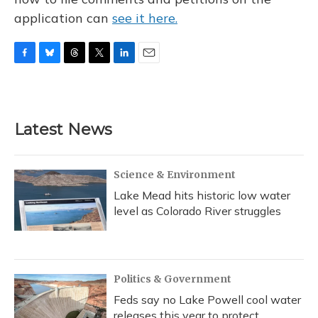
application can
see it here.
F
B
T
T
L
E
a
l
h
w
i
m
c
u
r
i
n
a
e
e
e
t
k
i
b
s
a
t
e
l
Latest News
o
k
d
e
d
o
y
s
r
I
k
n
Science & Environment
Lake Mead hits historic low water
level as Colorado River struggles
Politics & Government
Feds say no Lake Powell cool water
releases this year to protect