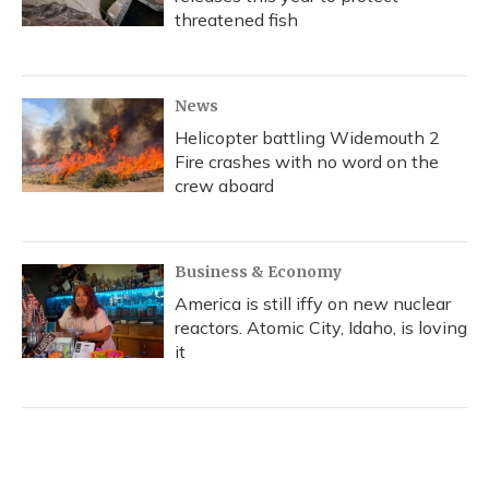
threatened fish
News
Helicopter battling Widemouth 2
Fire crashes with no word on the
crew aboard
Business & Economy
America is still iffy on new nuclear
reactors. Atomic City, Idaho, is loving
it