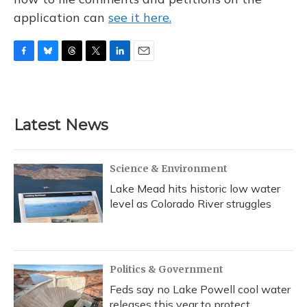
application can
see it here.
F
B
T
T
L
E
a
l
h
w
i
m
c
u
r
i
n
a
e
e
e
t
k
i
b
s
a
t
e
l
Latest News
o
k
d
e
d
o
y
s
r
I
k
n
Science & Environment
Lake Mead hits historic low water
level as Colorado River struggles
Politics & Government
Feds say no Lake Powell cool water
releases this year to protect