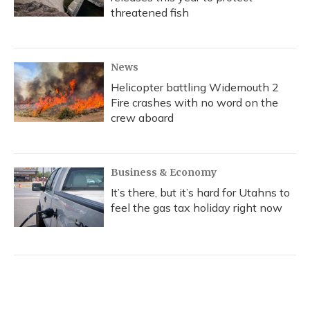
threatened fish
News
Helicopter battling Widemouth 2
Fire crashes with no word on the
crew aboard
Business & Economy
It’s there, but it’s hard for Utahns to
feel the gas tax holiday right now