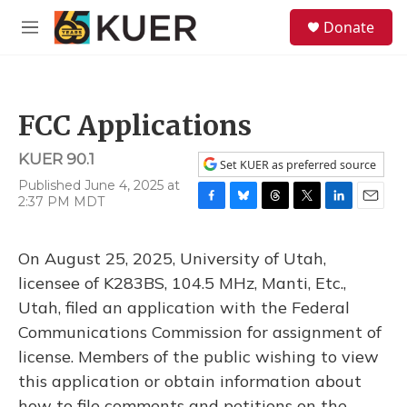
Skip to main content
S
Donate
e
M
a
e
r
n
c
u
h
FCC Applications
u
e
KUER 90.1
r
Set KUER as preferred source
y
Published June 4, 2025 at
2:37 PM MDT
F
B
T
T
L
E
a
l
h
w
i
m
c
u
r
i
n
a
On August 25, 2025, University of Utah,
e
e
e
t
k
i
b
s
a
t
e
l
licensee of K283BS, 104.5 MHz, Manti, Etc.,
o
k
d
e
d
Utah, filed an application with the Federal
o
y
s
r
I
k
n
Communications Commission for assignment of
license. Members of the public wishing to view
this application or obtain information about
how to file comments and petitions on the