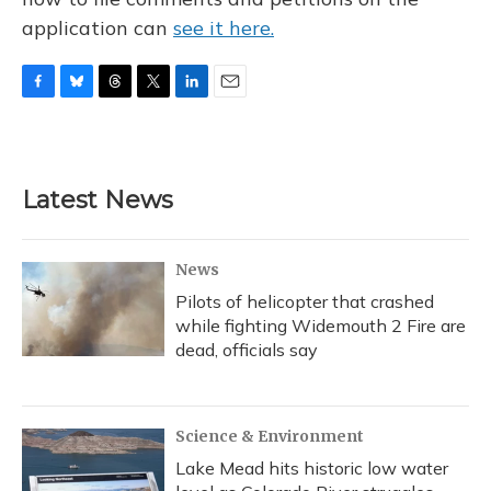
application can
see it here.
F
B
T
T
L
E
a
l
h
w
i
m
c
u
r
i
n
a
e
e
e
t
k
i
b
s
a
t
e
l
Latest News
o
k
d
e
d
o
y
s
r
I
k
n
News
Pilots of helicopter that crashed
while fighting Widemouth 2 Fire are
dead, officials say
Science & Environment
Lake Mead hits historic low water