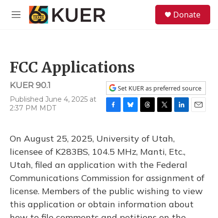
Skip to main content
S
Donate
e
M
a
e
r
n
c
u
h
FCC Applications
u
e
KUER 90.1
r
Set KUER as preferred source
y
Published June 4, 2025 at
2:37 PM MDT
F
B
T
T
L
E
a
l
h
w
i
m
c
u
r
i
n
a
On August 25, 2025, University of Utah,
e
e
e
t
k
i
b
s
a
t
e
l
licensee of K283BS, 104.5 MHz, Manti, Etc.,
o
k
d
e
d
Utah, filed an application with the Federal
o
y
s
r
I
k
n
Communications Commission for assignment of
license. Members of the public wishing to view
this application or obtain information about
how to file comments and petitions on the