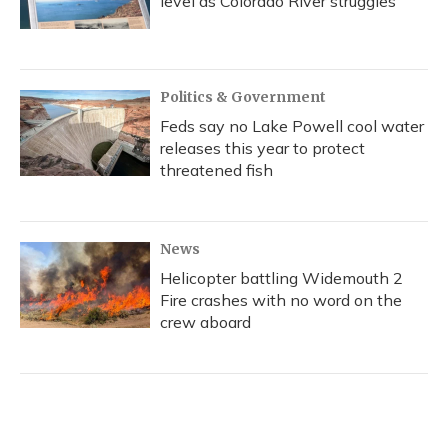
level as Colorado River struggles
Politics & Government
Feds say no Lake Powell cool water
releases this year to protect
threatened fish
News
Helicopter battling Widemouth 2
Fire crashes with no word on the
crew aboard