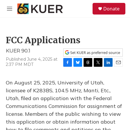
Skip to main content
S
Donate
e
M
a
e
r
n
c
u
h
FCC Applications
u
e
KUER 90.1
r
Set KUER as preferred source
y
Published June 4, 2025 at
2:37 PM MDT
F
B
T
T
L
E
a
l
h
w
i
m
c
u
r
i
n
a
On August 25, 2025, University of Utah,
e
e
e
t
k
i
b
s
a
t
e
l
licensee of K283BS, 104.5 MHz, Manti, Etc.,
o
k
d
e
d
Utah, filed an application with the Federal
o
y
s
r
I
k
n
Communications Commission for assignment of
license. Members of the public wishing to view
this application or obtain information about
how to file comments and petitions on the