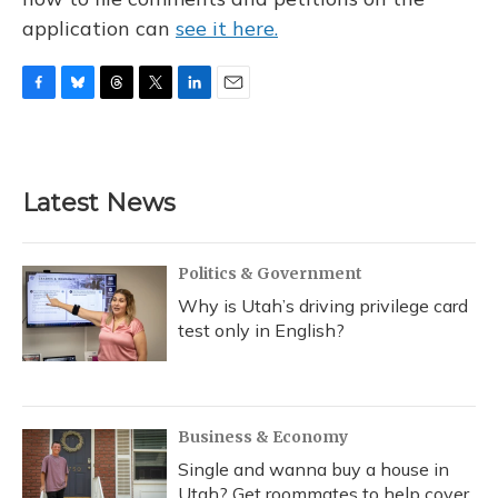
application can
see it here.
F
B
T
T
L
E
a
l
h
w
i
m
c
u
r
i
n
a
e
e
e
t
k
i
b
s
a
t
e
l
Latest News
o
k
d
e
d
o
y
s
r
I
k
n
Politics & Government
Why is Utah’s driving privilege card
test only in English?
Business & Economy
Single and wanna buy a house in
Utah? Get roommates to help cover