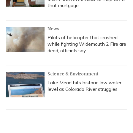
that mortgage
News
Pilots of helicopter that crashed
while fighting Widemouth 2 Fire are
dead, officials say
Science & Environment
Lake Mead hits historic low water
level as Colorado River struggles