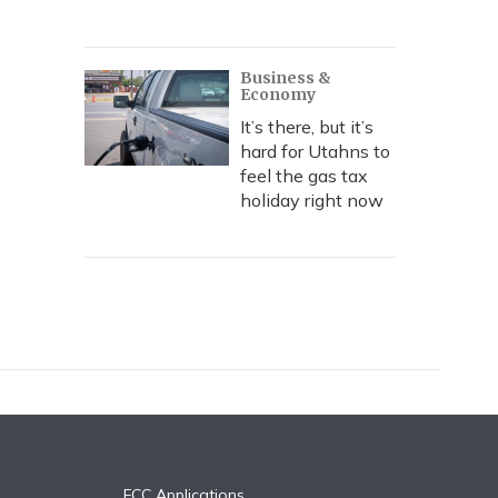
Business &
Economy
It’s there, but it’s
hard for Utahns to
feel the gas tax
holiday right now
FCC Applications