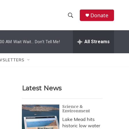
Donate
S
S
e
h
a
r
All Streams
:00 AM
Wait Wait... Don't Tell Me!
o
c
h
w
Q
WSLETTERS
u
S
e
r
e
y
Latest News
a
r
Science &
Environment
c
Lake Mead hits
h
historic low water