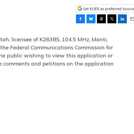
Set KUER as preferred sourc
F
B
T
T
L
E
a
l
h
w
i
m
c
u
r
i
n
a
tah, licensee of K283BS, 104.5 MHz, Manti,
e
e
e
t
k
i
th the Federal Communications Commission for
b
s
a
t
e
l
he public wishing to view this application or
o
k
d
e
d
o
y
s
r
I
le comments and petitions on the application
k
n