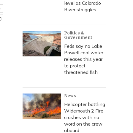
level as Colorado
e
River struggles
Politics &
Government
Feds say no Lake
Powell cool water
releases this year
to protect
threatened fish
News
Helicopter battling
Widemouth 2 Fire
crashes with no
word on the crew
aboard