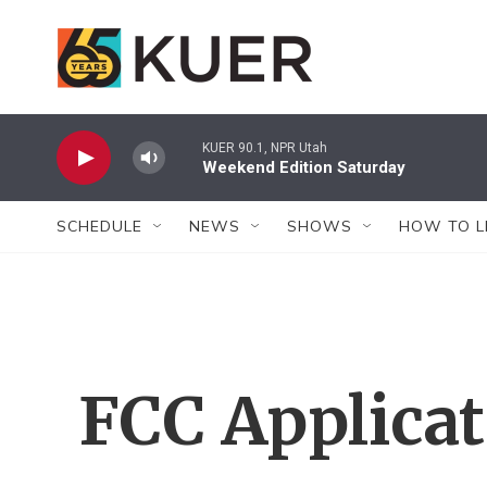
Skip to main content
KUER 90.1, NPR Utah
Weekend Edition Saturday
SCHEDULE
NEWS
SHOWS
HOW TO L
FCC Applica