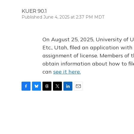
KUER 90.1
Published June 4, 2025 at 2:37 PM MDT
On August 25, 2025, University of U
Etc., Utah, filed an application wi
assignment of license. Members of t
obtain information about how to fi
can
see it here.
F
B
T
T
L
E
a
l
h
w
i
m
c
u
r
i
n
a
e
e
e
t
k
i
b
s
a
t
e
l
o
k
d
e
d
o
y
s
r
I