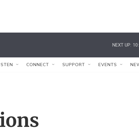
NEXT UP:
10
ISTEN
CONNECT
SUPPORT
EVENTS
NE
tions