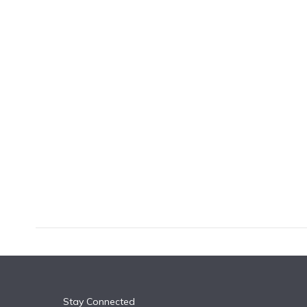
k
n
Stay Connected